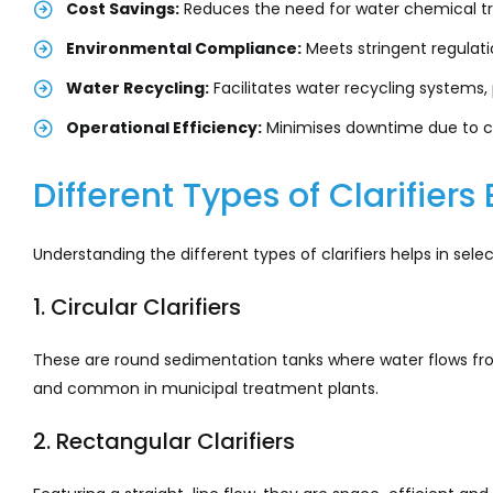
Cost Savings:
Reduces the need for water chemical tr
Environmental Compliance:
Meets stringent regulati
Water Recycling:
Facilitates water recycling systems,
Operational Efficiency:
Minimises downtime due to 
Different Types of Clarifiers
Understanding the different types of clarifiers helps in sel
1. Circular Clarifiers
These are round sedimentation tanks where water flows from
and common in municipal treatment plants.
2. Rectangular Clarifiers