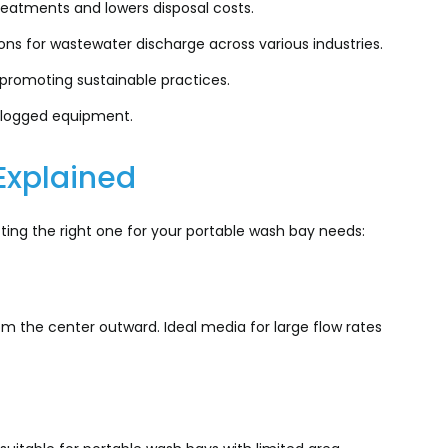
eatments and lowers disposal costs.
ons for wastewater discharge across various industries.
 promoting sustainable practices.
clogged equipment.
 Explained
ecting the right one for your portable wash bay needs:
 the center outward. Ideal media for large flow rates