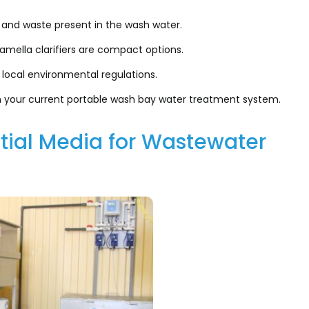
 and waste present in the wash water.
amella clarifiers are compact options.
 local environmental regulations.
h your current portable wash bay water treatment system.
tial Media for Wastewater