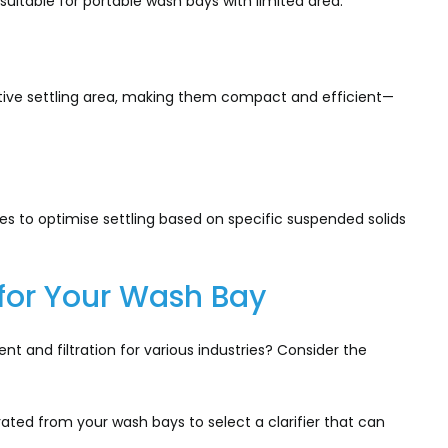
 suitable for portable wash bays with limited area.
fective settling area, making them compact and efficient—
gles to optimise settling based on specific suspended solids
r for Your Wash Bay
 and filtration for various industries? Consider the
ed from your wash bays to select a clarifier that can