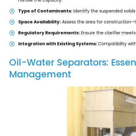
handle the capacity.
Type of Contaminants:
Identify the suspended solids
Space Availability:
Assess the area for construction—l
Regulatory Requirements:
Ensure the clarifier meets
Integration with Existing Systems:
Compatibility wit
Oil-Water Separators: Essen
Management