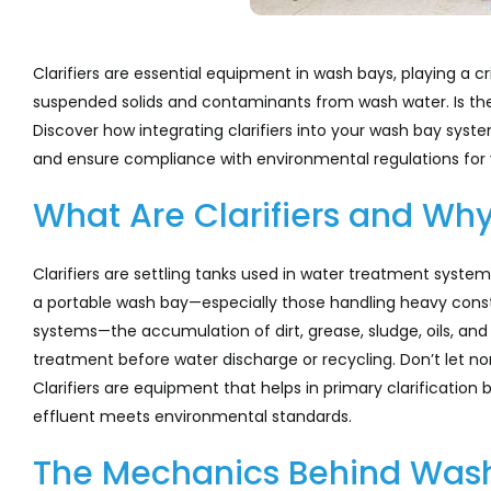
Clarifiers are essential equipment in wash bays, playing a c
suspended solids and contaminants from wash water. Is th
Discover how integrating clarifiers into your wash bay sys
and ensure compliance with environmental regulations for v
What Are Clarifiers and Wh
Clarifiers are settling tanks used in water treatment syste
a portable wash bay—especially those handling heavy cons
systems—the accumulation of dirt, grease, sludge, oils, an
treatment before water discharge or recycling. Don’t let n
Clarifiers are equipment that helps in primary clarification 
effluent meets environmental standards.
The Mechanics Behind Wash 