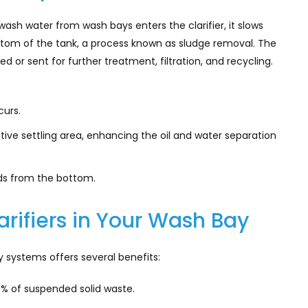
 wash water from wash bays enters the clarifier, it slows
ottom of the tank, a process known as sludge removal. The
d or sent for further treatment, filtration, and recycling.
curs.
tive settling area, enhancing the oil and water separation
ids from the bottom.
rifiers in Your Wash Bay
 systems offers several benefits:
 of suspended solid waste.