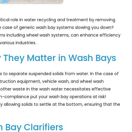
ritical role in water recycling and treatment by removing
e case of generic wash bay systems slowing you down?
tems including wheel wash systems, can enhance efficiency
arious industries.
y They Matter in Wash Bays
ms to separate suspended solids from water. In the case of
truction equipment, vehicle wash, and wheel wash
d other waste in the wash water necessitates effective
on-compliance put your wash bay operations at risk!
by allowing solids to settle at the bottom, ensuring that the
Bay Clarifiers