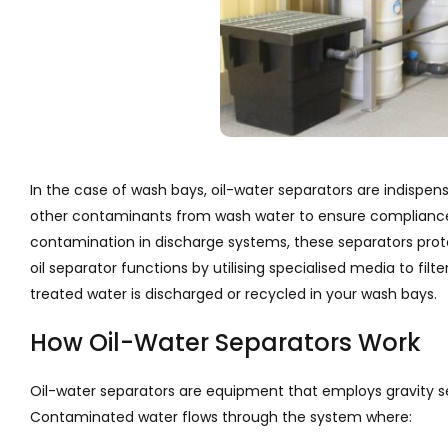
In the case of wash bays, oil-water separators are indispen
other contaminants from wash water to ensure compliance w
contamination in discharge systems, these separators prot
oil separator functions by utilising specialised media to filt
treated water is discharged or recycled in your wash bays.
How Oil-Water Separators Work
Oil-water separators are equipment that employs gravity sepa
Contaminated water flows through the system where: