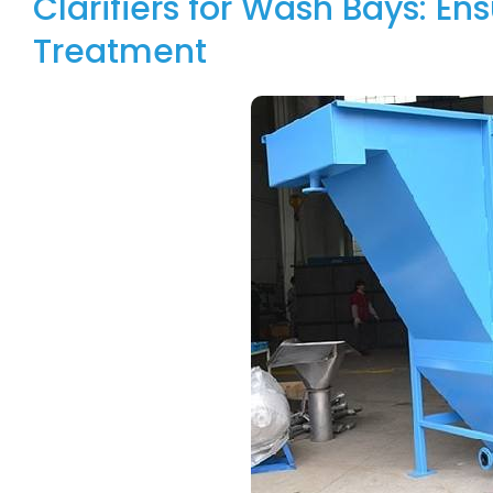
Clarifiers for Wash Bays: En
Treatment