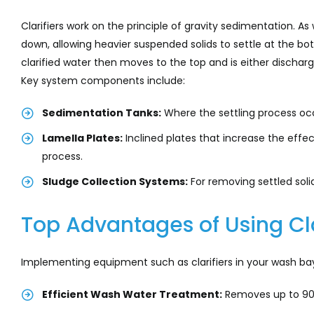
Clarifiers work on the principle of gravity sedimentation. As
down, allowing heavier suspended solids to settle at the b
clarified water then moves to the top and is either discharge
Key system components include:
Sedimentation Tanks:
Where the settling process oc
Lamella Plates:
Inclined plates that increase the effec
process.
Sludge Collection Systems:
For removing settled sol
Top Advantages of Using Cla
Implementing equipment such as clarifiers in your wash bay
Efficient Wash Water Treatment:
Removes up to 90%