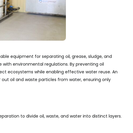
sable equipment for separating oil, grease, sludge, and
ith environmental regulations. By preventing oil
ect ecosystems while enabling effective water reuse. An
er out oil and waste particles from water, ensuring only
ration to divide oil, waste, and water into distinct layers.