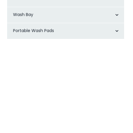
Wash Bay
Portable Wash Pads