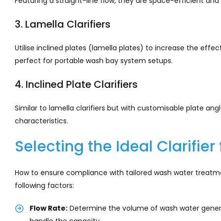
Featuring a straight-line flow, they are space-efficient and
3. Lamella Clarifiers
Utilise inclined plates (lamella plates) to increase the ef
perfect for portable wash bay system setups.
4. Inclined Plate Clarifiers
Similar to lamella clarifiers but with customisable plate an
characteristics.
Selecting the Ideal Clarifie
How to ensure compliance with tailored wash water treatment
following factors:
Flow Rate:
Determine the volume of wash water generat