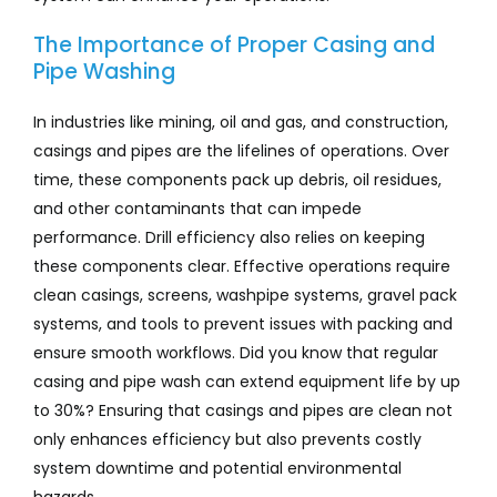
The Importance of Proper Casing and
Pipe Washing
In industries like mining, oil and gas, and construction,
casings and pipes are the lifelines of operations. Over
time, these components pack up debris, oil residues,
and other contaminants that can impede
performance. Drill efficiency also relies on keeping
these components clear. Effective operations require
clean casings, screens, washpipe systems, gravel pack
systems, and tools to prevent issues with packing and
ensure smooth workflows. Did you know that regular
casing and pipe wash can extend equipment life by up
to 30%? Ensuring that casings and pipes are clean not
only enhances efficiency but also prevents costly
system downtime and potential environmental