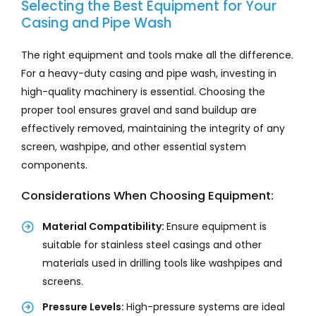
Selecting the Best Equipment for Your
Casing and Pipe Wash
The right equipment and tools make all the difference.
For a heavy-duty casing and pipe wash, investing in
high-quality machinery is essential. Choosing the
proper tool ensures gravel and sand buildup are
effectively removed, maintaining the integrity of any
screen, washpipe, and other essential system
components.
Considerations When Choosing Equipment:
Material Compatibility:
Ensure equipment is
suitable for stainless steel casings and other
materials used in drilling tools like washpipes and
screens.
Pressure Levels:
High-pressure systems are ideal