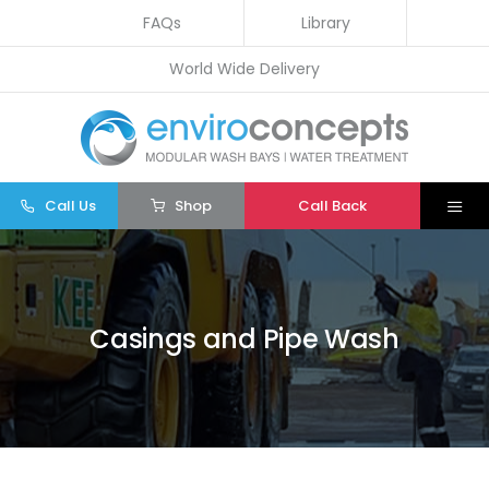
Skip
FAQs
Library
to
World Wide Delivery
content
Call Us
Shop
Call Back
Togg
Navi
Home
Wash Bays
Casings and Pipe Wash
Water Treatment
Other
Parts