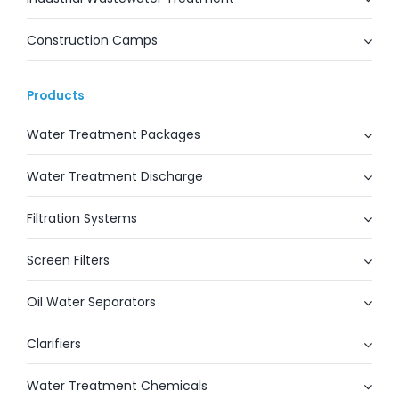
Construction Camps
Products
Water Treatment Packages
Water Treatment Discharge
Filtration Systems
Screen Filters
Oil Water Separators
Clarifiers
Water Treatment Chemicals