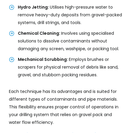
Hydro Jetting:
Utilises high-pressure water to
remove heavy-duty deposits from gravel-packed
systems, drill strings, and tools.
Chemical Cleaning:
Involves using specialised
solutions to dissolve contaminants without
damaging any screen, washpipe, or packing tool.
Mechanical Scrubbing:
Employs brushes or
scrapers for physical removal of debris like sand,
gravel, and stubborn packing residues.
Each technique has its advantages and is suited for
different types of contaminants and pipe materials.
This flexibility ensures proper control of operations in
your drilling system that relies on gravel pack and
water flow efficiency.