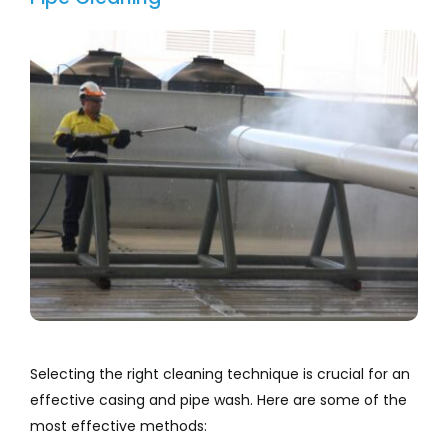
Selecting the right cleaning technique is crucial for an
effective casing and pipe wash. Here are some of the
most effective methods: