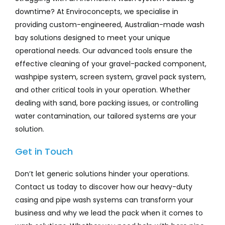
downtime? At Enviroconcepts, we specialise in
providing custom-engineered, Australian-made wash
bay solutions designed to meet your unique
operational needs. Our advanced tools ensure the
effective cleaning of your gravel-packed component,
washpipe system, screen system, gravel pack system,
and other critical tools in your operation. Whether
dealing with sand, bore packing issues, or controlling
water contamination, our tailored systems are your
solution.
Get in Touch
Don’t let generic solutions hinder your operations.
Contact us today to discover how our heavy-duty
casing and pipe wash systems can transform your
business and why we lead the pack when it comes to