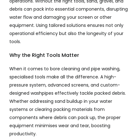
operations. Without the right tools, sand, gravel, and
debris can pack into essential components, disrupting
water flow and damaging your screen or other
equipment. Using tailored solutions ensures not only
operational efficiency but also the longevity of your
tools.
Why the Right Tools Matter
When it comes to bore cleaning and pipe washing,
specialised tools make all the difference. A high-
pressure system, advanced screens, and custom-
designed washpipes effectively tackle packed debris.
Whether addressing sand buildup in your water
systems or clearing packing materials from
components where debris can pack up, the proper
equipment minimises wear and tear, boosting
productivity.