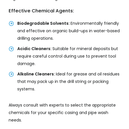
Effective Chemical Agents:
Biodegradable Solvents:
Environmentally friendly
and effective on organic build-ups in water-based
drilling operations.
Acidic Cleaners:
Suitable for mineral deposits but
require careful control during use to prevent tool
damage.
Alkaline Cleaners:
Ideal for grease and oil residues
that may pack up in the drill string or packing
systems.
Always consult with experts to select the appropriate
chemicals for your specific casing and pipe wash
needs.