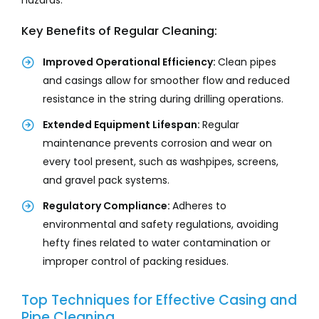
hazards.
Key Benefits of Regular Cleaning:
Improved Operational Efficiency:
Clean pipes
and casings allow for smoother flow and reduced
resistance in the string during drilling operations.
Extended Equipment Lifespan:
Regular
maintenance prevents corrosion and wear on
every tool present, such as washpipes, screens,
and gravel pack systems.
Regulatory Compliance:
Adheres to
environmental and safety regulations, avoiding
hefty fines related to water contamination or
improper control of packing residues.
Top Techniques for Effective Casing and
Pipe Cleaning