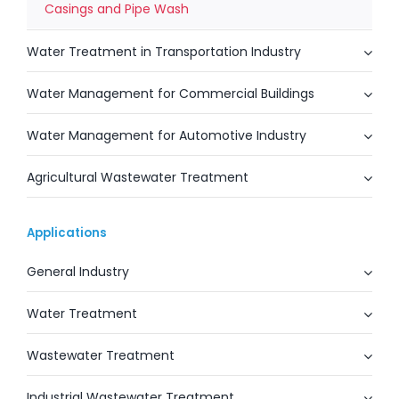
Casings and Pipe Wash
Water Treatment in Transportation Industry
Water Management for Commercial Buildings
Water Management for Automotive Industry
Agricultural Wastewater Treatment
Applications
General Industry
Water Treatment
Wastewater Treatment
Industrial Wastewater Treatment