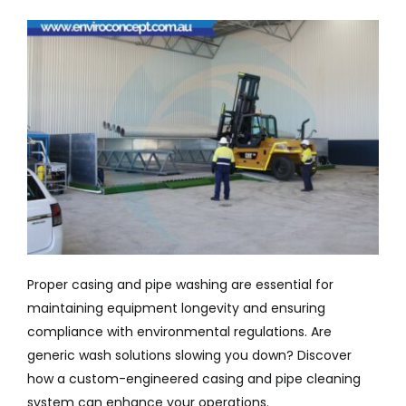
Company
Services
Resources
Proper casing and pipe washing are essential for
maintaining equipment longevity and ensuring
compliance with environmental regulations. Are
generic wash solutions slowing you down? Discover
how a custom-engineered casing and pipe cleaning
system can enhance your operations.