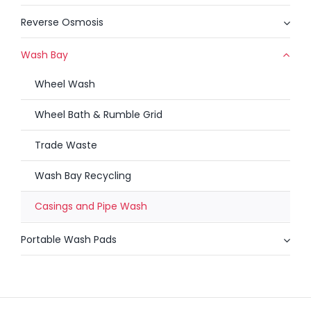
Reverse Osmosis
Wash Bay
Wheel Wash
Wheel Bath & Rumble Grid
Trade Waste
Wash Bay Recycling
Casings and Pipe Wash
Portable Wash Pads