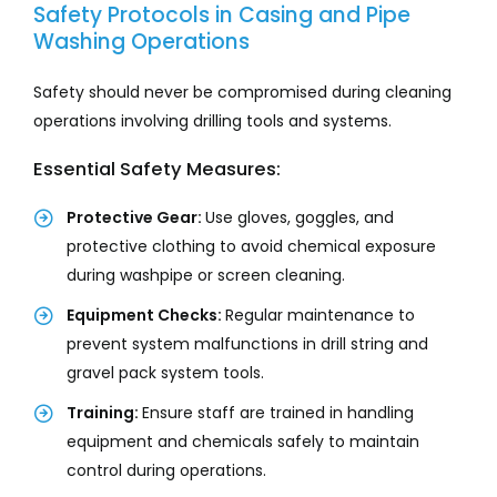
Safety Protocols in Casing and Pipe
Washing Operations
Safety should never be compromised during cleaning
operations involving drilling tools and systems.
Essential Safety Measures:
Protective Gear:
Use gloves, goggles, and
protective clothing to avoid chemical exposure
during washpipe or screen cleaning.
Equipment Checks:
Regular maintenance to
prevent system malfunctions in drill string and
gravel pack system tools.
Training:
Ensure staff are trained in handling
equipment and chemicals safely to maintain
control during operations.