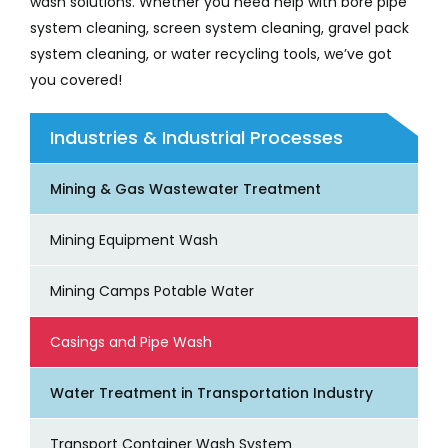
wash solutions. Whether you need help with bore pipe
system cleaning, screen system cleaning, gravel pack
system cleaning, or water recycling tools, we’ve got
you covered!
Industries & Industrial Processes
Mining & Gas Wastewater Treatment
Mining Equipment Wash
Mining Camps Potable Water
Casings and Pipe Wash
Water Treatment in Transportation Industry
Transport Container Wash System