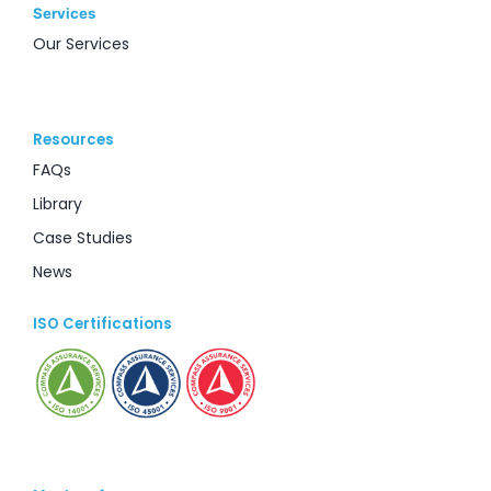
Services
Our Services
Resources
FAQs
Library
Case Studies
News
ISO Certifications