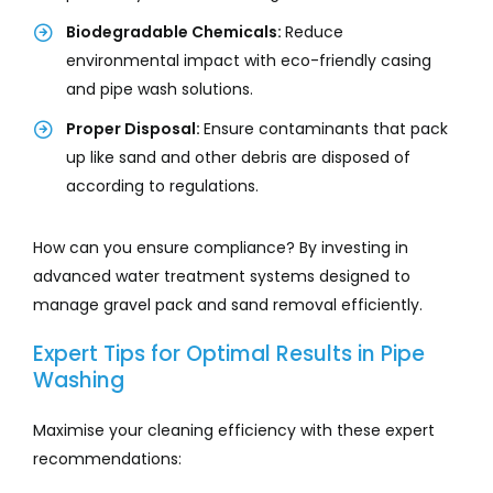
Biodegradable Chemicals:
Reduce
environmental impact with eco-friendly casing
and pipe wash solutions.
Proper Disposal:
Ensure contaminants that pack
up like sand and other debris are disposed of
according to regulations.
How can you ensure compliance? By investing in
advanced water treatment systems designed to
manage gravel pack and sand removal efficiently.
Expert Tips for Optimal Results in Pipe
Washing
Maximise your cleaning efficiency with these expert
recommendations: