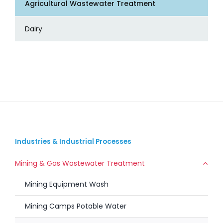
Agricultural Wastewater Treatment
Dairy
Industries & Industrial Processes
Mining & Gas Wastewater Treatment
Mining Equipment Wash
Mining Camps Potable Water