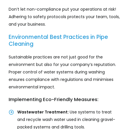
Don’t let non-compliance put your operations at risk!
Adhering to safety protocols protects your team, tools,
and your business.
Environmental Best Practices in Pipe
Cleaning
Sustainable practices are not just good for the
environment but also for your company’s reputation.
Proper control of water systems during washing
ensures compliance with regulations and minimises
environmental impact.
Implementing Eco-Friendly Measures:
Wastewater Treatment:
Use systems to treat
and recycle wash water used in cleaning gravel-
packed systems and drilling tools.