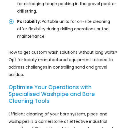
for dislodging tough packing in the gravel pack or
drill string.
Portability:
Portable units for on-site cleaning
offer flexibility during drilling operations or tool
maintenance.
How to get custom wash solutions without long waits?
Opt for locally manufactured equipment tailored to
address challenges in controlling sand and gravel
buildup.
Optimise Your Operations with
Specialised Washpipe and Bore
Cleaning Tools
Efficient cleaning of your bore system, pipes, and
washpipes is a cornerstone of effective industrial