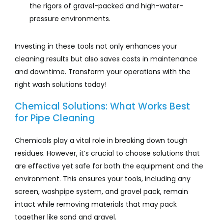
the rigors of gravel-packed and high-water-
pressure environments.
Investing in these tools not only enhances your
cleaning results but also saves costs in maintenance
and downtime. Transform your operations with the
right wash solutions today!
Chemical Solutions: What Works Best
for Pipe Cleaning
Chemicals play a vital role in breaking down tough
residues. However, it’s crucial to choose solutions that
are effective yet safe for both the equipment and the
environment. This ensures your tools, including any
screen, washpipe system, and gravel pack, remain
intact while removing materials that may pack
together like sand and gravel.