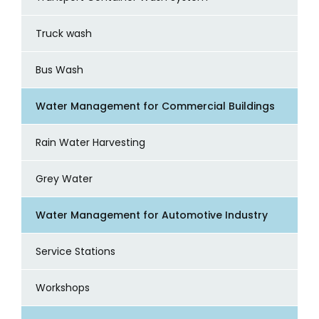
Truck wash
Bus Wash
Water Management for Commercial Buildings
Rain Water Harvesting
Grey Water
Water Management for Automotive Industry
Service Stations
Workshops