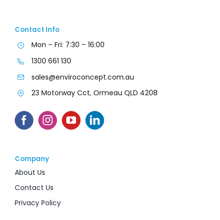
Contact Info
Mon – Fri: 7:30 – 16:00
1300 661 130
sales@enviroconcept.com.au
23 Motorway Cct, Ormeau QLD 4208
Company
About Us
Contact Us
Privacy Policy