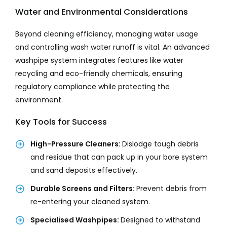
Water and Environmental Considerations
Beyond cleaning efficiency, managing water usage
and controlling wash water runoff is vital. An advanced
washpipe system integrates features like water
recycling and eco-friendly chemicals, ensuring
regulatory compliance while protecting the
environment.
Key Tools for Success
High-Pressure Cleaners:
Dislodge tough debris
and residue that can pack up in your bore system
and sand deposits effectively.
Durable Screens and Filters:
Prevent debris from
re-entering your cleaned system.
Specialised Washpipes:
Designed to withstand