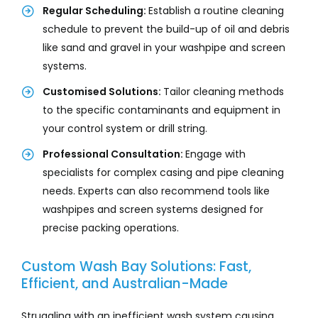
Regular Scheduling:
Establish a routine cleaning
schedule to prevent the build-up of oil and debris
like sand and gravel in your washpipe and screen
systems.
Customised Solutions:
Tailor cleaning methods
to the specific contaminants and equipment in
your control system or drill string.
Professional Consultation:
Engage with
specialists for complex casing and pipe cleaning
needs. Experts can also recommend tools like
washpipes and screen systems designed for
precise packing operations.
Custom Wash Bay Solutions: Fast,
Efficient, and Australian-Made
Struggling with an inefficient wash system causing