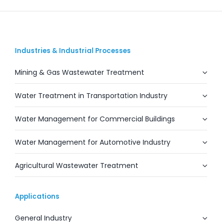
Industries & Industrial Processes
Mining & Gas Wastewater Treatment
Water Treatment in Transportation Industry
Water Management for Commercial Buildings
Water Management for Automotive Industry
Agricultural Wastewater Treatment
Applications
General Industry