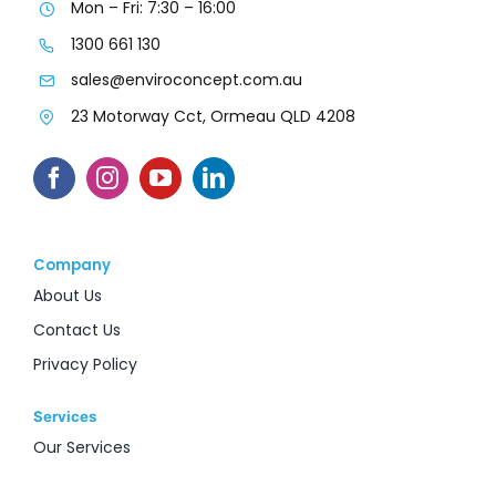
Mon – Fri: 7:30 – 16:00
1300 661 130
sales@enviroconcept.com.au
23 Motorway Cct, Ormeau QLD 4208
Company
About Us
Contact Us
Privacy Policy
Services
Our Services