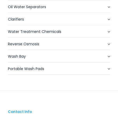
Oil Water Separators
Clarifiers
Water Treatment Chemicals
Reverse Osmosis
Wash Bay
Portable Wash Pads
Contact Info