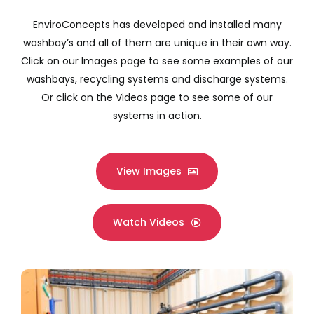
Company
EnviroConcepts has developed and installed many
washbay’s and all of them are unique in their own way.
Services
Click on our Images page to see some examples of our
washbays, recycling systems and discharge systems.
Resources
Or click on the Videos page to see some of our
systems in action.
View Images
Watch Videos