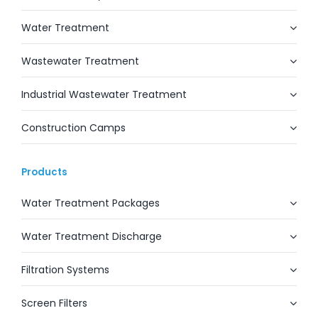
Water Treatment
Wastewater Treatment
Industrial Wastewater Treatment
Construction Camps
Products
Water Treatment Packages
Water Treatment Discharge
Filtration Systems
Screen Filters