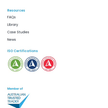
Resources
FAQs
Library
Case Studies
News
ISO Certifications
Member of