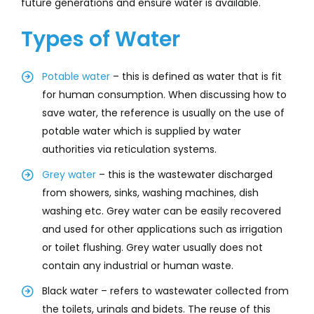
future generations and ensure water is available.
Types of Water
Potable water
– this is defined as water that is fit
for human consumption. When discussing how to
save water, the reference is usually on the use of
potable water which is supplied by water
authorities via reticulation systems.
Grey water
– this is the wastewater discharged
from showers, sinks, washing machines, dish
washing etc. Grey water can be easily recovered
and used for other applications such as irrigation
or toilet flushing. Grey water usually does not
contain any industrial or human waste.
Black water – refers to wastewater collected from
the toilets, urinals and bidets. The reuse of this