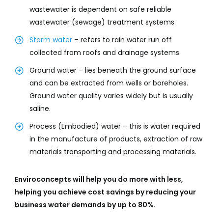
wastewater is dependent on safe reliable
wastewater (sewage) treatment systems.
Storm water
– refers to rain water run off
collected from roofs and drainage systems.
Ground water – lies beneath the ground surface
and can be extracted from wells or boreholes.
Ground water quality varies widely but is usually
saline.
Process (Embodied) water – this is water required
in the manufacture of products, extraction of raw
materials transporting and processing materials.
Enviroconcepts will help you do more with less,
helping you achieve cost savings by reducing your
business water demands by up to 80%.