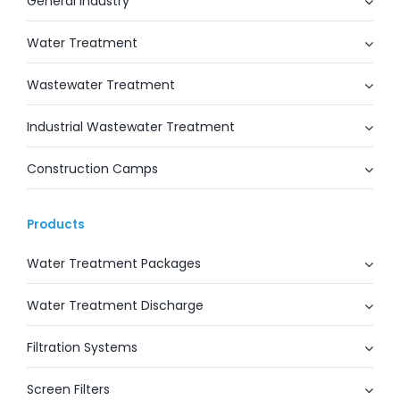
General Industry
Water Treatment
Wastewater Treatment
Industrial Wastewater Treatment
Construction Camps
Products
Water Treatment Packages
Water Treatment Discharge
Filtration Systems
Screen Filters