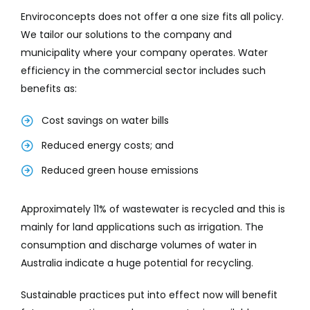
Enviroconcepts does not offer a one size fits all policy.
We tailor our solutions to the company and
municipality where your company operates. Water
efficiency in the commercial sector includes such
benefits as:
Cost savings on water bills
Reduced energy costs; and
Reduced green house emissions
Approximately 11% of wastewater is recycled and this is
mainly for land applications such as irrigation. The
consumption and discharge volumes of water in
Australia indicate a huge potential for recycling.
Sustainable practices put into effect now will benefit