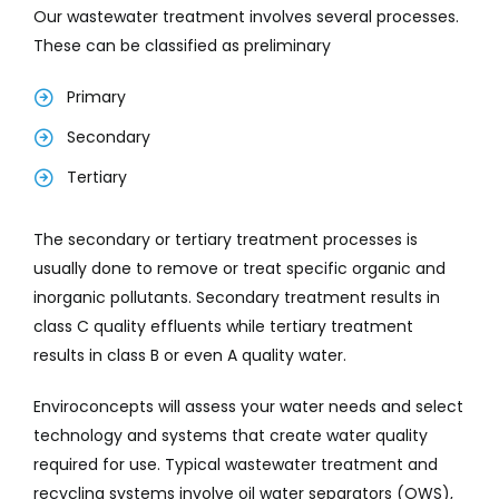
Our wastewater treatment involves several processes.
These can be classified as preliminary
Primary
Secondary
Tertiary
The secondary or tertiary treatment processes is
usually done to remove or treat specific organic and
inorganic pollutants. Secondary treatment results in
class C quality effluents while tertiary treatment
results in class B or even A quality water.
Enviroconcepts will assess your water needs and select
technology and systems that create water quality
required for use. Typical wastewater treatment and
recycling systems involve oil water separators (OWS),