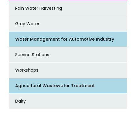
Rain Water Harvesting
Grey Water
Water Management for Automotive Industry
Service Stations
Workshops
Agricultural Wastewater Treatment
Dairy