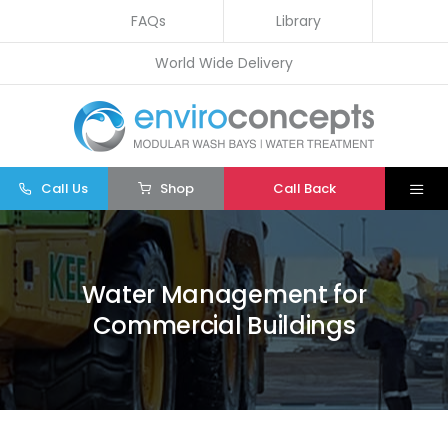
Skip
FAQs
Library
to
World Wide Delivery
content
Call Us
Shop
Call Back
Togg
Navi
Home
Wash Bays
Water Management for
Commercial Buildings
Water Treatment
Other
Parts