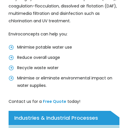
coagulation-flocculation, dissolved air flotation (DAF),
multimedia filtration and disinfection such as
chlorination and UV treatment.
Enviroconcepts can help you:
Minimise potable water use
Reduce overall usage
Recycle waste water
Minimise or eliminate environmental impact on
water supplies.
Contact us for a
Free Quote
today!
Industries & Industrial Processes