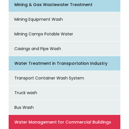
Mining & Gas Wastewater Treatment
Mining Equipment Wash
Mining Camps Potable Water
Casings and Pipe Wash
Water Treatment in Transportation Industry
Transport Container Wash System
Truck wash
Bus Wash
Water Management for Commercial Buildings