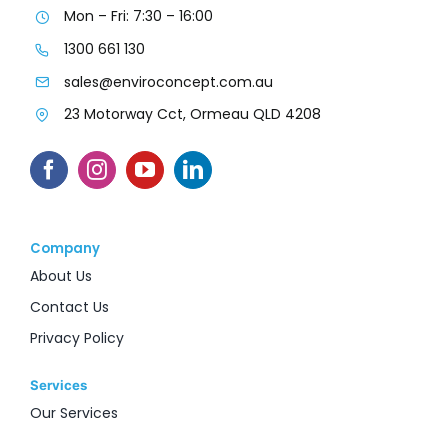
Mon – Fri: 7:30 – 16:00
1300 661 130
sales@enviroconcept.com.au
23 Motorway Cct, Ormeau QLD 4208
Company
About Us
Contact Us
Privacy Policy
Services
Our Services