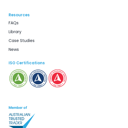
Resources
FAQs
Library
Case Studies
News
ISO Certifications
Member of