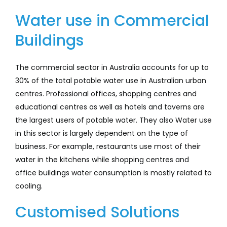
Company
Water use in Commercial
Buildings
Services
Resources
The commercial sector in Australia accounts for up to
30% of the total potable water use in Australian urban
centres. Professional offices, shopping centres and
educational centres as well as hotels and taverns are
the largest users of potable water. They also Water use
in this sector is largely dependent on the type of
business. For example, restaurants use most of their
water in the kitchens while shopping centres and
office buildings water consumption is mostly related to
cooling.
Customised Solutions