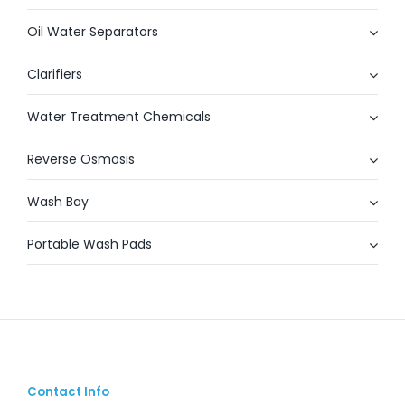
Oil Water Separators
Clarifiers
Water Treatment Chemicals
Reverse Osmosis
Wash Bay
Portable Wash Pads
Contact Info