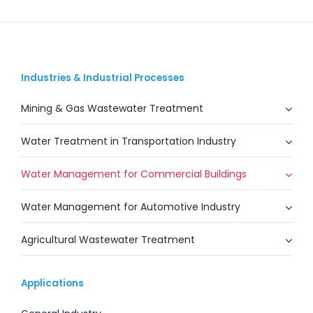
Industries & Industrial Processes
Mining & Gas Wastewater Treatment
Water Treatment in Transportation Industry
Water Management for Commercial Buildings
Water Management for Automotive Industry
Agricultural Wastewater Treatment
Applications