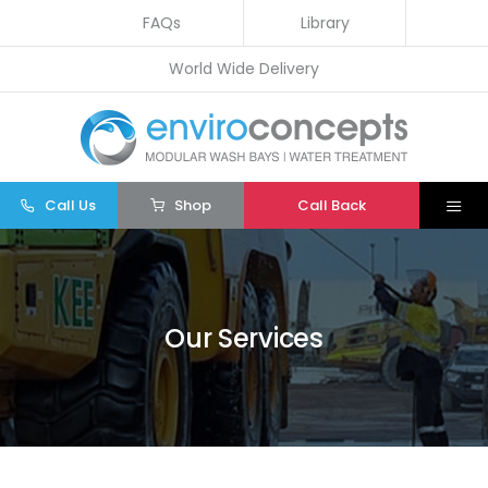
Skip
FAQs
Library
to
World Wide Delivery
content
Call Us
Shop
Call Back
Togg
Navi
Home
Wash Bays
Our Services
Water Treatment
Other
Parts