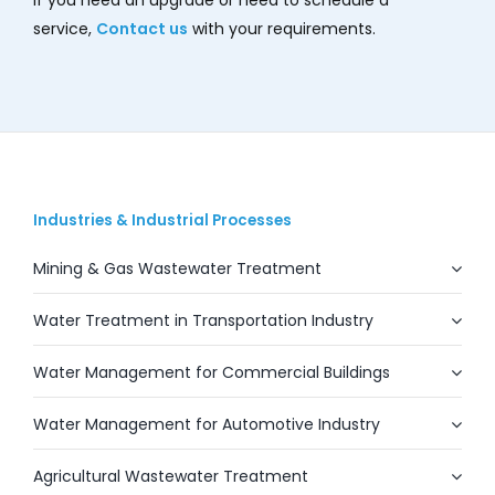
service,
Contact us
with your requirements.
Industries & Industrial Processes
Mining & Gas Wastewater Treatment
Water Treatment in Transportation Industry
Water Management for Commercial Buildings
Water Management for Automotive Industry
Agricultural Wastewater Treatment