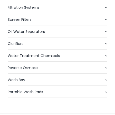
Filtration Systems
Screen Filters
Oil Water Separators
Clarifiers
Water Treatment Chemicals
Reverse Osmosis
Wash Bay
Portable Wash Pads