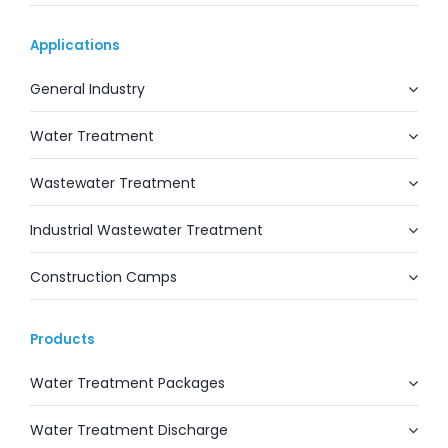
Applications
General Industry
Water Treatment
Wastewater Treatment
Industrial Wastewater Treatment
Construction Camps
Products
Water Treatment Packages
Water Treatment Discharge