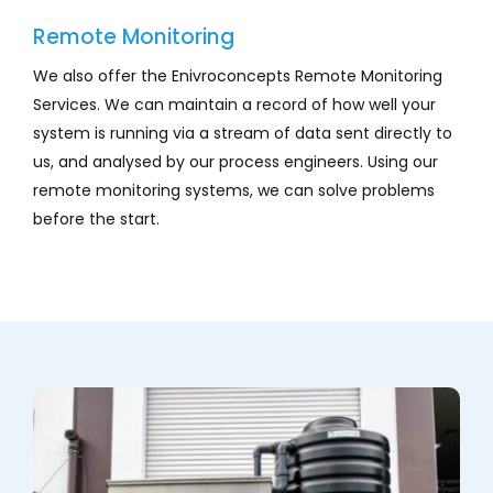
Remote Monitoring
We also offer the Enivroconcepts Remote Monitoring
Services. We can maintain a record of how well your
system is running via a stream of data sent directly to
us, and analysed by our process engineers. Using our
remote monitoring systems, we can solve problems
before the start.