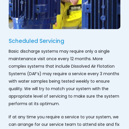
Scheduled Servicing
Basic discharge systems may require only a single
maintenance visit once every 12 months. More
complex systems that include Dissolved Air Flotation
Systems (DAF’s) may require a service every 3 months
with water samples being tested weekly to ensure
quality. We will try to match your system with the
appropriate level of servicing to make sure the system
performs at its optimum.
If at any time you require a service to your system, we
can arrange for our service team to attend site and fix