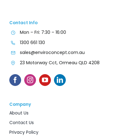
Contact Info
Mon – Fri: 7:30 – 16:00
1300 661 130
sales@enviroconcept.com.au
23 Motorway Cct, Ormeau QLD 4208
Company
About Us
Contact Us
Privacy Policy