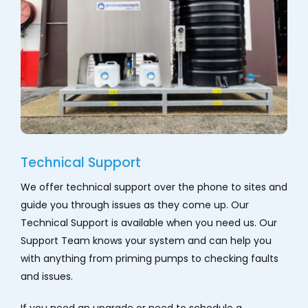
Technical Support
We offer technical support over the phone to sites and
guide you through issues as they come up. Our
Technical Support is available when you need us. Our
Support Team knows your system and can help you
with anything from priming pumps to checking faults
and issues.
If you need an upgrade or need to schedule a