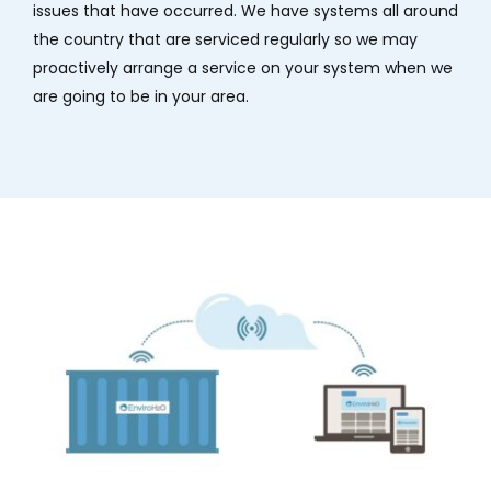
issues that have occurred. We have systems all around
the country that are serviced regularly so we may
proactively arrange a service on your system when we
are going to be in your area.