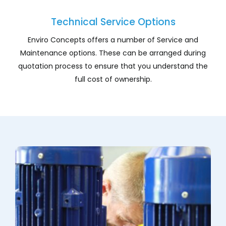
Company
Technical Service Options
Services
Enviro Concepts offers a number of Service and
Maintenance options. These can be arranged during
Resources
quotation process to ensure that you understand the
full cost of ownership.