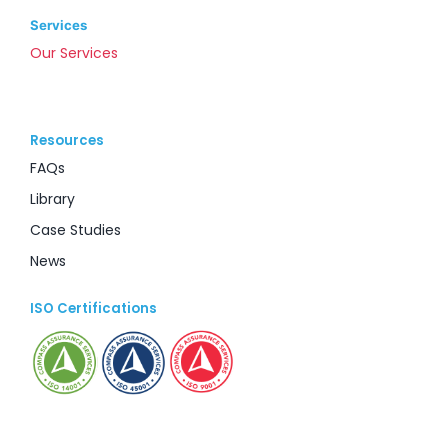
Services
Our Services
Resources
FAQs
Library
Case Studies
News
ISO Certifications