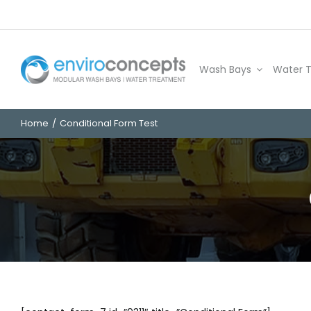
Skip
to
content
Wash Bays
Water 
Home
Conditional Form Test