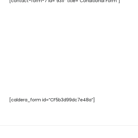
[contact-form-7 id=”9311″ title=”Conditional Form”]
[caldera_form id=”CF5b3d99dc7e48a”]