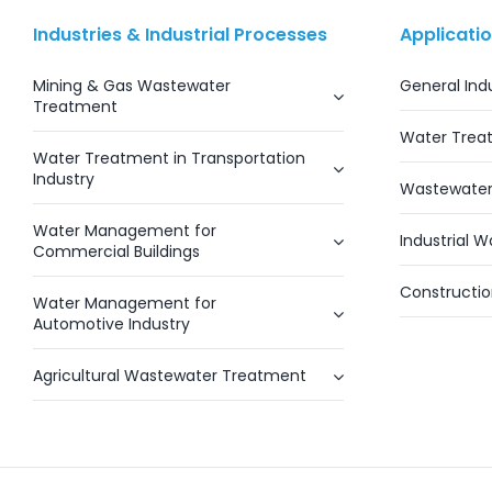
Industries & Industrial Processes
Applicati
Mining & Gas Wastewater
General Ind
Treatment
Water Trea
Water Treatment in Transportation
Industry
Wastewater
Water Management for
Industrial 
Commercial Buildings
Constructi
Water Management for
Automotive Industry
Agricultural Wastewater Treatment