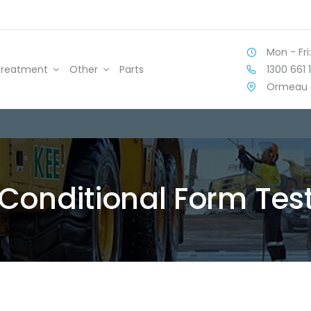
Mon - Fri:
1300 661 
Treatment
Other
Parts
Ormeau 
Conditional Form Tes