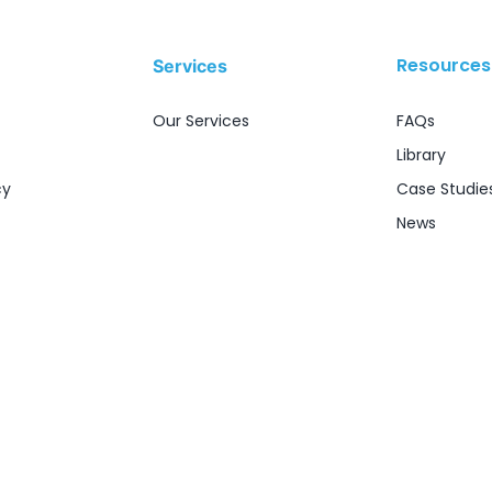
Resources
Services
Our Services
FAQs
Library
cy
Case Studie
News