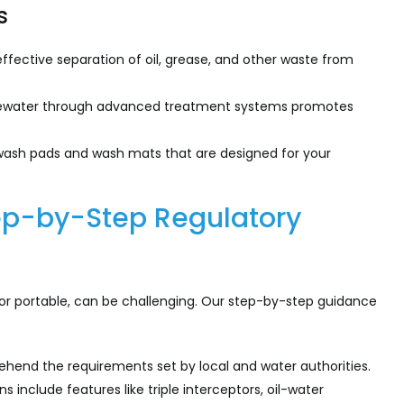
s
ffective separation of oil, grease, and other waste from
tewater through advanced treatment systems promotes
wash pads and wash mats that are designed for your
ep-by-Step Regulatory
r portable, can be challenging. Our step-by-step guidance
end the requirements set by local and water authorities.
include features like triple interceptors, oil-water