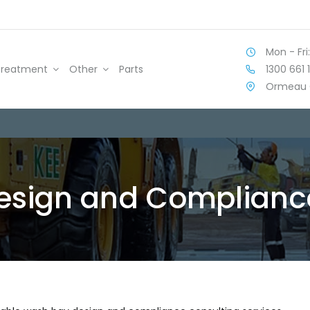
Mon - Fri:
1300 661 
Treatment
Other
Parts
Ormeau 
esign and Compliance