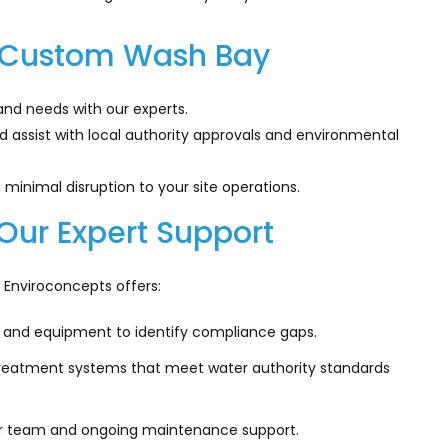
r Custom Wash Bay
and needs with our experts.
assist with local authority approvals and environmental
minimal disruption to your site operations.
Our Expert Support
Enviroconcepts offers:
 and equipment to identify compliance gaps.
eatment systems that meet water authority standards
our team and ongoing maintenance support.