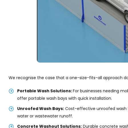
We recognise the case that a one-size-fits-all approach do
Portable Wash Solutions:
For businesses needing mob
offer portable wash bays with quick installation.
Unroofed Wash Bays:
Cost-effective unroofed wash b
water or wastewater runoff.
Concrete Washout Solutions:
Durable concrete wash