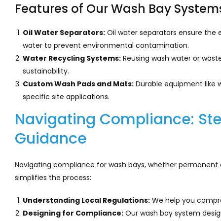
Features of Our Wash Bay System
Oil Water Separators:
Oil water separators ensure the e
water to prevent environmental contamination.
Water Recycling Systems:
Reusing wash water or was
sustainability.
Custom Wash Pads and Mats:
Durable equipment like 
specific site applications.
Navigating Compliance: St
Guidance
Navigating compliance for wash bays, whether permanent o
simplifies the process:
Understanding Local Regulations:
We help you compreh
Designing for Compliance:
Our wash bay system designs 