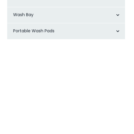
Wash Bay
Portable Wash Pads