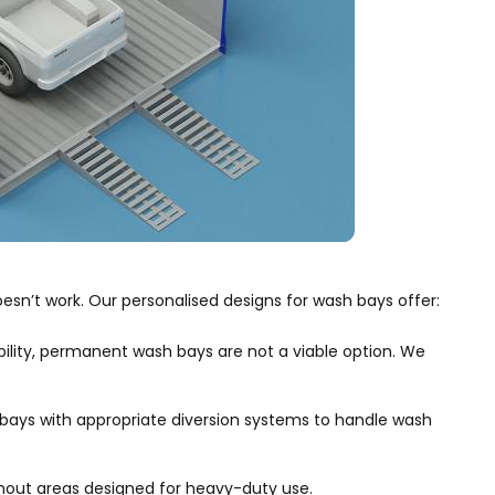
esn’t work. Our personalised designs for wash bays offer:
ility, permanent wash bays are not a viable option. We
ays with appropriate diversion systems to handle wash
out areas designed for heavy-duty use.