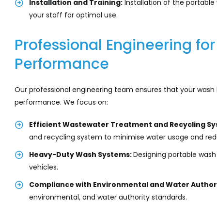
Installation and Training:
Installation of the portabl
your staff for optimal use.
Professional Engineering f
Performance
Our professional engineering team ensures that your wash 
performance. We focus on:
Efficient Wastewater Treatment and Recycling Sy
and recycling system to minimise water usage and red
Heavy-Duty Wash Systems:
Designing portable was
vehicles.
Compliance with Environmental and Water Authori
environmental, and water authority standards.