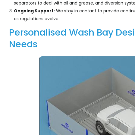
separators to deal with oil and grease, and diversion sy
Ongoing Support:
We stay in contact to provide conti
as regulations evolve.
Personalised Wash Bay Desig
Needs