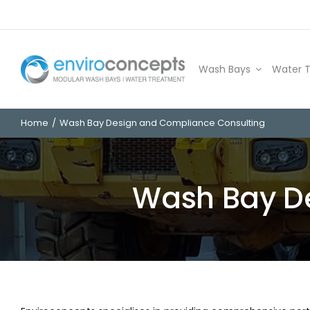
Skip
to
content
Wash Bays
Water 
Home
Wash Bay Design and Compliance Consulting
Wash Bay D