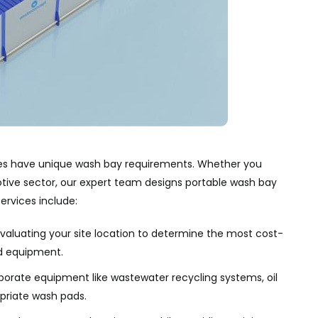
ries have unique wash bay requirements. Whether you
otive sector, our expert team designs portable wash bay
ervices include:
aluating your site location to determine the most cost-
d equipment.
porate equipment like wastewater recycling systems, oil
opriate wash pads.