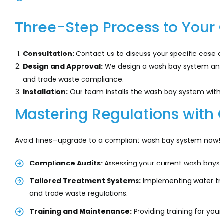
Three-Step Process to You
Consultation:
Contact us to discuss your specific case 
Design and Approval:
We design a wash bay system and 
and trade waste compliance.
Installation:
Our team installs the wash bay system with 
Mastering Regulations with 
Avoid fines—upgrade to a compliant wash bay system now! 
Compliance Audits:
Assessing your current wash bays
Tailored Treatment Systems:
Implementing water tr
and trade waste regulations.
Training and Maintenance:
Providing training for y