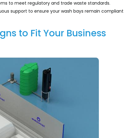
stems to meet regulatory and trade waste standards.
nuous support to ensure your wash bays remain compliant
ns to Fit Your Business