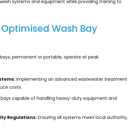
e wash systems and equipment while providing training to
or Optimised Wash Bay
bays, permanent or portable, operate at peak
stems:
Implementing an advanced wastewater treatment
uce costs.
h bays capable of handling heavy-duty equipment and
ty Regulations:
Ensuring all systems meet local authority,