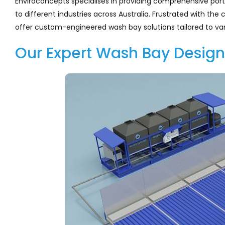
Enviroconcepts specialises in providing comprehensive por
to different industries across Australia. Frustrated with t
offer custom-engineered wash bay solutions tailored to var
Our Expert Wash Bay Design