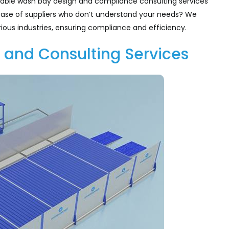
table wash bay design and compliance consulting services
he case of suppliers who don’t understand your needs? We
ious industries, ensuring compliance and efficiency.
 and Consulting Services