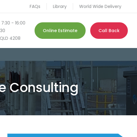
FAQs
Library
World Wide Delivery
 7:30 - 16:00
130
Online Estimate
Call Back
QLD 4208
 Consulting