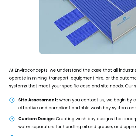
At Enviroconcepts, we understand the case that all indust
operate in mining, transport, equipment hire, or the autom
systems that meet your specific case and site needs. Our s
Site Assessment:
when you contact us, we begin by ev
effective and compliant portable wash bay system an
Custom Design:
Creating wash bay designs that incor
water separators for handling oil and grease, and appr