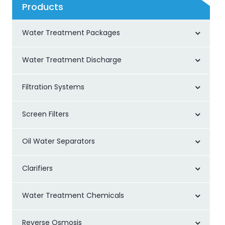
Products
Water Treatment Packages
Water Treatment Discharge
Filtration Systems
Screen Filters
Oil Water Separators
Clarifiers
Water Treatment Chemicals
Reverse Osmosis