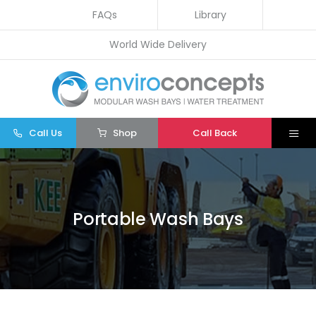
Skip
FAQs
Library
to
World Wide Delivery
content
Call Us
Shop
Call Back
Togg
Navi
Home
Wash Bays
Portable Wash Bays
Water Treatment
Other
Parts