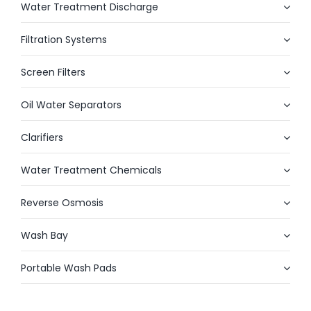
Water Treatment Discharge
Filtration Systems
Screen Filters
Oil Water Separators
Clarifiers
Water Treatment Chemicals
Reverse Osmosis
Wash Bay
Portable Wash Pads