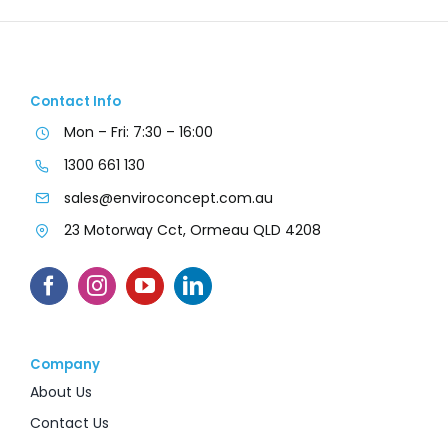
Contact Info
Mon – Fri: 7:30 – 16:00
1300 661 130
sales@enviroconcept.com.au
23 Motorway Cct, Ormeau QLD 4208
Company
About Us
Contact Us