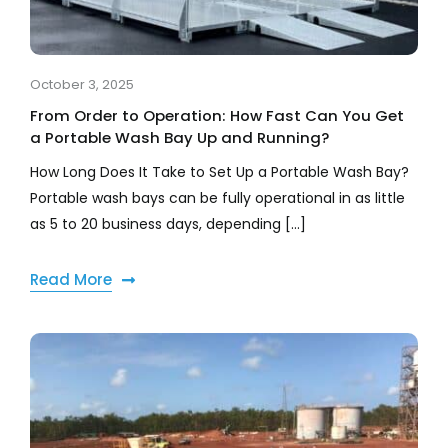
October 3, 2025
From Order to Operation: How Fast Can You Get
a Portable Wash Bay Up and Running?
How Long Does It Take to Set Up a Portable Wash Bay?
Portable wash bays can be fully operational in as little
as 5 to 20 business days, depending [...]
Read More