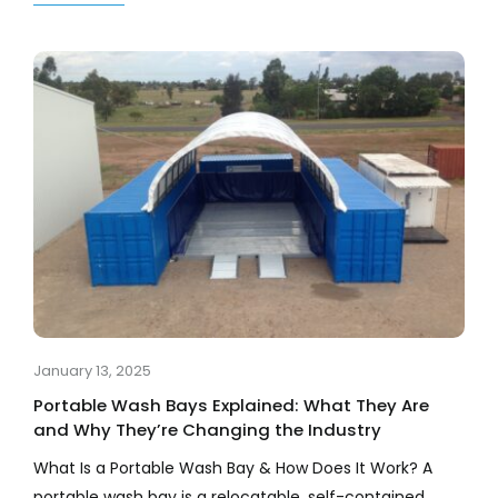
January 13, 2025
Portable Wash Bays Explained: What They Are
and Why They’re Changing the Industry
What Is a Portable Wash Bay & How Does It Work? A
portable wash bay is a relocatable, self-contained