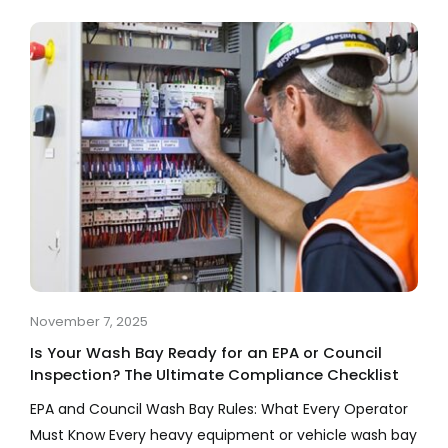
Company
Services
Resources
November 7, 2025
Is Your Wash Bay Ready for an EPA or Council
Inspection? The Ultimate Compliance Checklist
EPA and Council Wash Bay Rules: What Every Operator
Must Know Every heavy equipment or vehicle wash bay