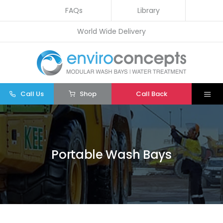
Skip
FAQs
Library
to
World Wide Delivery
content
Call Us
Shop
Call Back
Togg
Navi
Home
Wash Bays
Portable Wash Bays
Water Treatment
Other
Parts