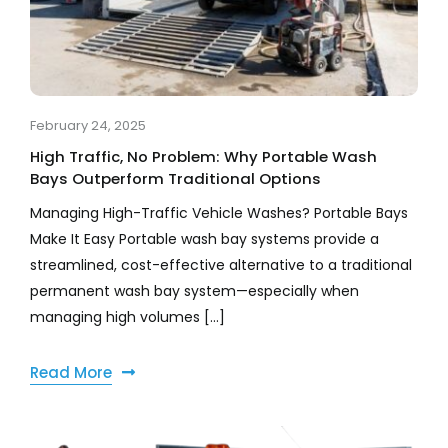
February 24, 2025
High Traffic, No Problem: Why Portable Wash
Bays Outperform Traditional Options
Managing High-Traffic Vehicle Washes? Portable Bays
Make It Easy Portable wash bay systems provide a
streamlined, cost-effective alternative to a traditional
permanent wash bay system—especially when
managing high volumes [...]
Read More