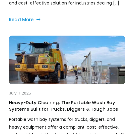
and cost-effective solution for industries dealing [...]
Read More
July 11, 2025
Heavy-Duty Cleaning: The Portable Wash Bay
Systems Built for Trucks, Diggers & Tough Jobs
Portable wash bay systems for trucks, diggers, and
heavy equipment offer a compliant, cost-effective,