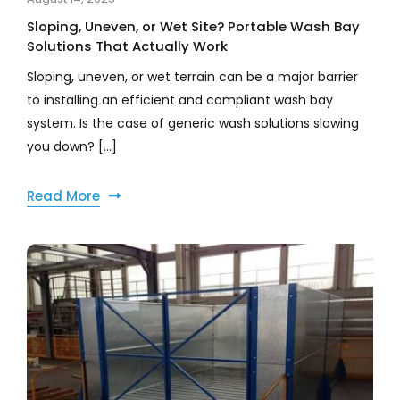
Sloping, Uneven, or Wet Site? Portable Wash Bay
Solutions That Actually Work
Sloping, uneven, or wet terrain can be a major barrier
to installing an efficient and compliant wash bay
system. Is the case of generic wash solutions slowing
you down? [...]
Read More