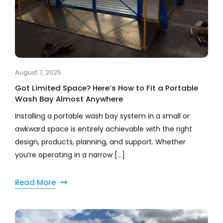
August 7, 2025
Got Limited Space? Here’s How to Fit a Portable
Wash Bay Almost Anywhere
Installing a portable wash bay system in a small or
awkward space is entirely achievable with the right
design, products, planning, and support. Whether
you’re operating in a narrow [...]
Read More