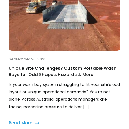
September 26, 2025
Unique Site Challenges? Custom Portable Wash
Bays for Odd Shapes, Hazards & More
Is your wash bay system struggling to fit your site’s odd
layout or unique operational demands? You’re not
alone. Across Australia, operations managers are
facing increasing pressure to deliver [...]
Read More