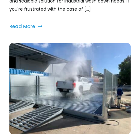
and scalable solution for industrial wash down needs. If
you're frustrated with the case of [...]
Read More