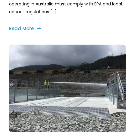
operating in Australia must comply with EPA and local
council regulations [...]
Read More