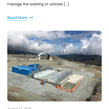
manage the washing of vehicles [...]
Read More
August 14, 2025