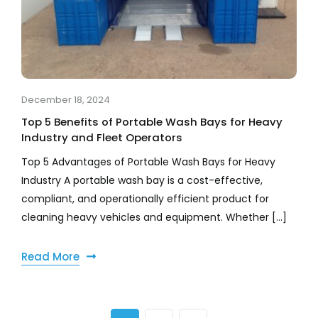
December 18, 2024
Top 5 Benefits of Portable Wash Bays for Heavy
Industry and Fleet Operators
Top 5 Advantages of Portable Wash Bays for Heavy
Industry A portable wash bay is a cost-effective,
compliant, and operationally efficient product for
cleaning heavy vehicles and equipment. Whether [...]
Read More