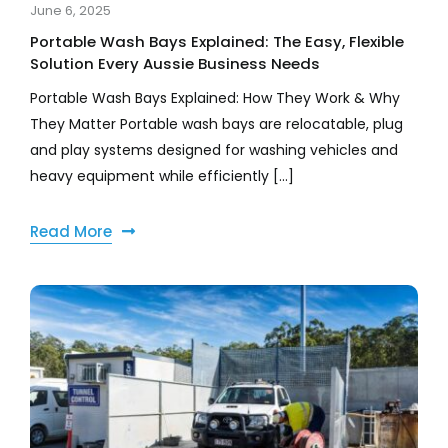
June 6, 2025
Portable Wash Bays Explained: The Easy, Flexible
Solution Every Aussie Business Needs
Portable Wash Bays Explained: How They Work & Why
They Matter Portable wash bays are relocatable, plug
and play systems designed for washing vehicles and
heavy equipment while efficiently [...]
Read More