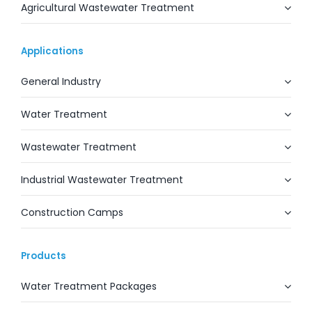
Agricultural Wastewater Treatment
Applications
General Industry
Water Treatment
Wastewater Treatment
Industrial Wastewater Treatment
Construction Camps
Products
Water Treatment Packages