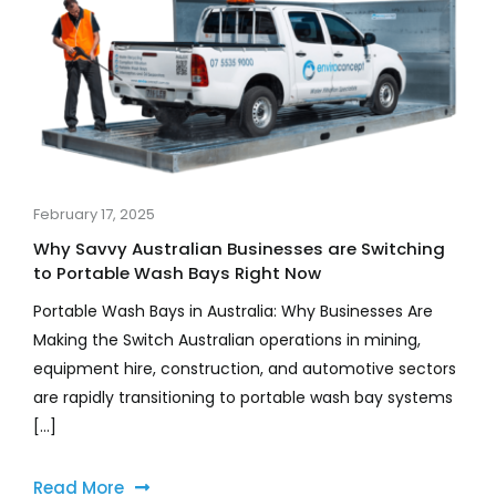
February 17, 2025
Why Savvy Australian Businesses are Switching
to Portable Wash Bays Right Now
Portable Wash Bays in Australia: Why Businesses Are
Making the Switch Australian operations in mining,
equipment hire, construction, and automotive sectors
are rapidly transitioning to portable wash bay systems
[...]
Read More