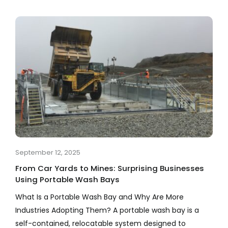
September 12, 2025
From Car Yards to Mines: Surprising Businesses
Using Portable Wash Bays
What Is a Portable Wash Bay and Why Are More
Industries Adopting Them? A portable wash bay is a
self-contained, relocatable system designed to