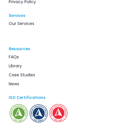
Privacy Policy
Services
Our Services
Resources
FAQs
Library
Case Studies
News
ISO Certifications