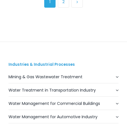
1
2
Industries & Industrial Processes
Mining & Gas Wastewater Treatment
Water Treatment in Transportation Industry
Water Management for Commercial Buildings
Water Management for Automotive Industry