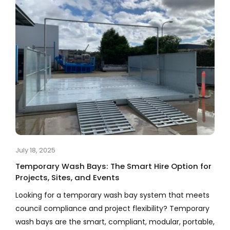
July 18, 2025
Temporary Wash Bays: The Smart Hire Option for
Projects, Sites, and Events
Looking for a temporary wash bay system that meets
council compliance and project flexibility? Temporary
wash bays are the smart, compliant, modular, portable,