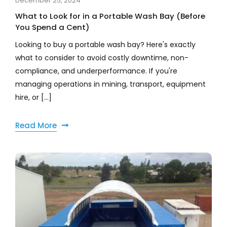
December 25, 2024
What to Look for in a Portable Wash Bay (Before
You Spend a Cent)
Looking to buy a portable wash bay? Here's exactly
what to consider to avoid costly downtime, non-
compliance, and underperformance. If you're
managing operations in mining, transport, equipment
hire, or [...]
Read More