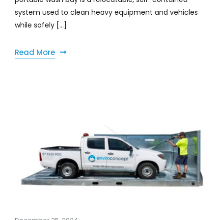
system used to clean heavy equipment and vehicles
while safely [...]
Read More