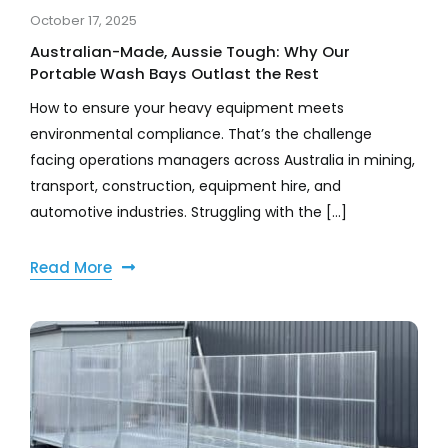
October 17, 2025
Australian-Made, Aussie Tough: Why Our
Portable Wash Bays Outlast the Rest
How to ensure your heavy equipment meets
environmental compliance. That’s the challenge
facing operations managers across Australia in mining,
transport, construction, equipment hire, and
automotive industries. Struggling with the [...]
Read More