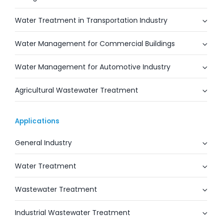
Water Treatment in Transportation Industry
Water Management for Commercial Buildings
Water Management for Automotive Industry
Agricultural Wastewater Treatment
Applications
General Industry
Water Treatment
Wastewater Treatment
Industrial Wastewater Treatment