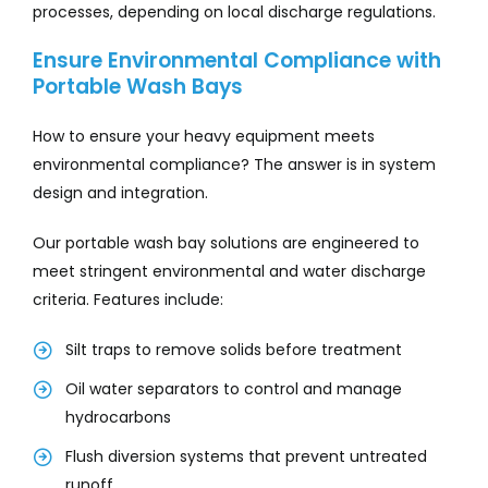
processes, depending on local discharge regulations.
Ensure Environmental Compliance with
Portable Wash Bays
How to ensure your heavy equipment meets
environmental compliance? The answer is in system
design and integration.
Our portable wash bay solutions are engineered to
meet stringent environmental and water discharge
criteria. Features include:
Silt traps to remove solids before treatment
Oil water separators to control and manage
hydrocarbons
Flush diversion systems that prevent untreated
runoff