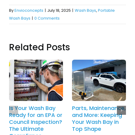
By
Envioconcepts
|
July 18, 2025
|
Wash Bays
,
Portable
Wash Bays
|
0 Comments
Related Posts
Is Your Wash Bay
Parts, Maintenance,
Ready for an EPA or
and More: Keeping
Council Inspection?
Your Wash Bay in
The Ultimate
Top Shape