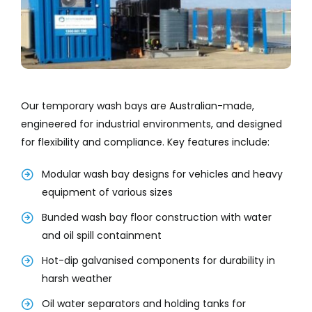
Our temporary wash bays are Australian-made,
engineered for industrial environments, and designed
for flexibility and compliance. Key features include:
Modular wash bay designs for vehicles and heavy
equipment of various sizes
Bunded wash bay floor construction with water
and oil spill containment
Hot-dip galvanised components for durability in
harsh weather
Oil water separators and holding tanks for