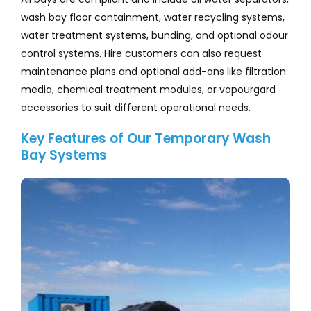
wash bay floor containment, water recycling systems,
water treatment systems, bunding, and optional odour
control systems. Hire customers can also request
maintenance plans and optional add-ons like filtration
media, chemical treatment modules, or vapourgard
accessories to suit different operational needs.
Key Features of Our Temporary Wash
Bay Systems