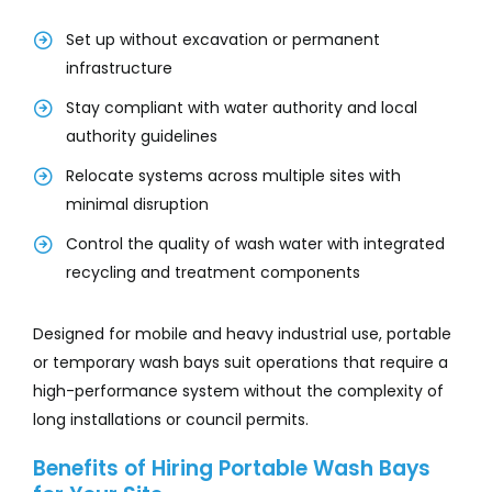
Set up without excavation or permanent
infrastructure
Stay compliant with water authority and local
authority guidelines
Relocate systems across multiple sites with
minimal disruption
Control the quality of wash water with integrated
recycling and treatment components
Designed for mobile and heavy industrial use, portable
or temporary wash bays suit operations that require a
high-performance system without the complexity of
long installations or council permits.
Benefits of Hiring Portable Wash Bays