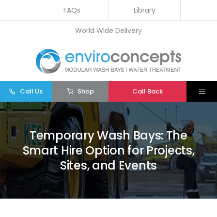
Skip
FAQs
Library
to
World Wide Delivery
content
Call Us
Shop
Call Back
Togg
Navi
Home
Temporary Wash Bays: The
Wash Bays
Smart Hire Option for Projects,
Water Treatment
Sites, and Events
Other
Parts