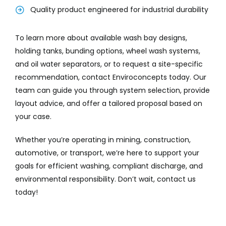
Quality product engineered for industrial durability
To learn more about available wash bay designs,
holding tanks, bunding options, wheel wash systems,
and oil water separators, or to request a site-specific
recommendation, contact Enviroconcepts today. Our
team can guide you through system selection, provide
layout advice, and offer a tailored proposal based on
your case.
Whether you’re operating in mining, construction,
automotive, or transport, we’re here to support your
goals for efficient washing, compliant discharge, and
environmental responsibility. Don’t wait, contact us
today!