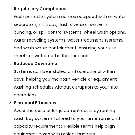
Regulatory Compliance
Each portable system comes equipped with oil water
separators, silt traps, flush diversion systems,
bunding, oil spill control systems, wheel wash options,
water recycling systems, water treatment systems,
and wash water containment, ensuring your site
meets all water authority standards.
Reduced Downtime
Systems can be installed and operational within
days, helping you maintain vehicle or equipment
washing schedules without disruption to your site
operations.
Financial Efficiency
Avoid the case of large upfront costs by renting
wash bay systems tailored to your timeframe and
capacity requirements. Flexible terms help align
equipment costs with project budgets.