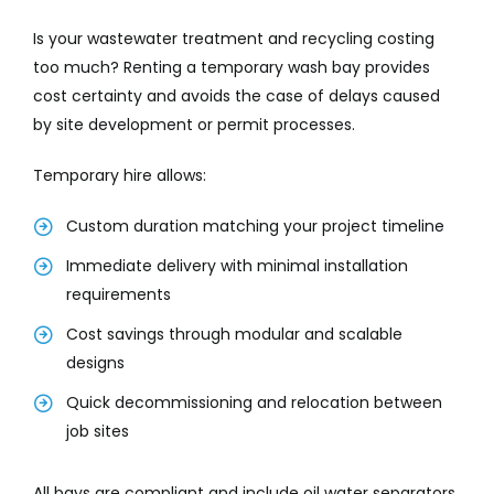
Is your wastewater treatment and recycling costing
too much? Renting a temporary wash bay provides
cost certainty and avoids the case of delays caused
by site development or permit processes.
Temporary hire allows:
Custom duration matching your project timeline
Immediate delivery with minimal installation
requirements
Cost savings through modular and scalable
designs
Quick decommissioning and relocation between
job sites
All bays are compliant and include oil water separators,