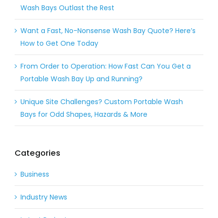
Wash Bays Outlast the Rest
Want a Fast, No-Nonsense Wash Bay Quote? Here’s
How to Get One Today
From Order to Operation: How Fast Can You Get a
Portable Wash Bay Up and Running?
Unique Site Challenges? Custom Portable Wash
Bays for Odd Shapes, Hazards & More
Categories
Business
Industry News