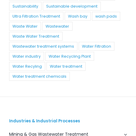
Sustainability
Sustainable development
Ultra Filtration Treatment
Wash bay
wash pads
Waste Water
Wastewater
Waste Water Treatment
Wastewater treatment systems
Water Filtration
Water industry
Water Recycling Plant
Water Recyling
Water treatment
Water treatment chemicals
Industries & Industrial Processes
Mining & Gas Wastewater Treatment