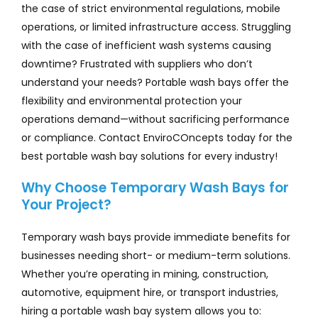
the case of strict environmental regulations, mobile
operations, or limited infrastructure access. Struggling
with the case of inefficient wash systems causing
downtime? Frustrated with suppliers who don’t
understand your needs? Portable wash bays offer the
flexibility and environmental protection your
operations demand—without sacrificing performance
or compliance. Contact EnviroCOncepts today for the
best portable wash bay solutions for every industry!
Why Choose Temporary Wash Bays for
Your Project?
Temporary wash bays provide immediate benefits for
businesses needing short- or medium-term solutions.
Whether you’re operating in mining, construction,
automotive, equipment hire, or transport industries,
hiring a portable wash bay system allows you to: