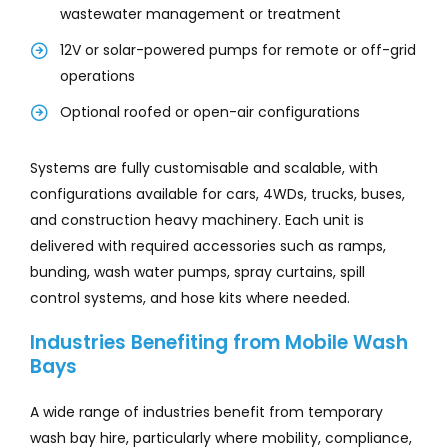
wastewater management or treatment
12V or solar-powered pumps for remote or off-grid
operations
Optional roofed or open-air configurations
Systems are fully customisable and scalable, with
configurations available for cars, 4WDs, trucks, buses,
and construction heavy machinery. Each unit is
delivered with required accessories such as ramps,
bunding, wash water pumps, spray curtains, spill
control systems, and hose kits where needed.
Industries Benefiting from Mobile Wash
Bays
A wide range of industries benefit from temporary
wash bay hire, particularly where mobility, compliance,