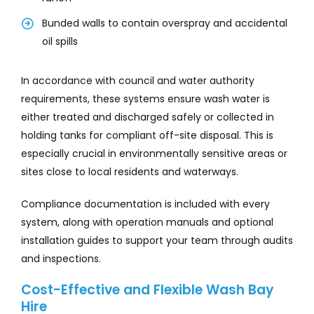
Bunded walls to contain overspray and accidental
oil spills
In accordance with council and water authority
requirements, these systems ensure wash water is
either treated and discharged safely or collected in
holding tanks for compliant off-site disposal. This is
especially crucial in environmentally sensitive areas or
sites close to local residents and waterways.
Compliance documentation is included with every
system, along with operation manuals and optional
installation guides to support your team through audits
and inspections.
Cost-Effective and Flexible Wash Bay
Hire