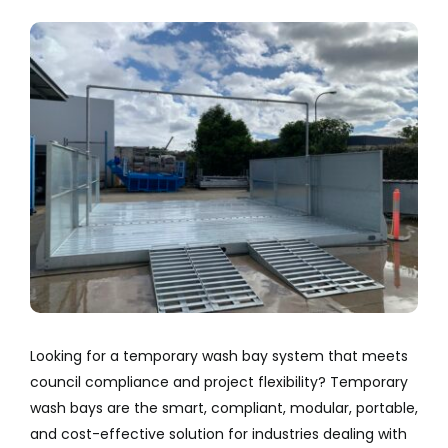
Company
View
Larger
Services
Image
Resources
Looking for a temporary wash bay system that meets
council compliance and project flexibility? Temporary
wash bays are the smart, compliant, modular, portable,
and cost-effective solution for industries dealing with