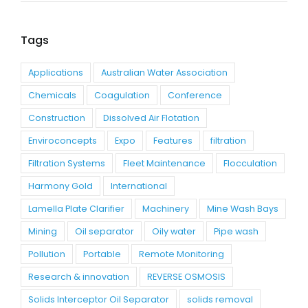
Tags
Applications
Australian Water Association
Chemicals
Coagulation
Conference
Construction
Dissolved Air Flotation
Enviroconcepts
Expo
Features
filtration
Filtration Systems
Fleet Maintenance
Flocculation
Harmony Gold
International
Lamella Plate Clarifier
Machinery
Mine Wash Bays
Mining
Oil separator
Oily water
Pipe wash
Pollution
Portable
Remote Monitoring
Research & innovation
REVERSE OSMOSIS
Solids Interceptor Oil Separator
solids removal