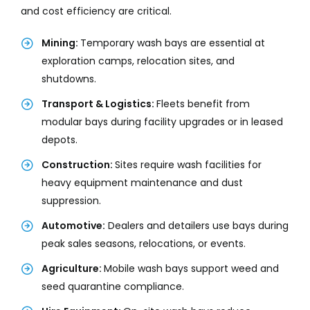
and cost efficiency are critical.
Mining:
Temporary wash bays are essential at
exploration camps, relocation sites, and
shutdowns.
Transport & Logistics:
Fleets benefit from
modular bays during facility upgrades or in leased
depots.
Construction:
Sites require wash facilities for
heavy equipment maintenance and dust
suppression.
Automotive:
Dealers and detailers use bays during
peak sales seasons, relocations, or events.
Agriculture:
Mobile wash bays support weed and
seed quarantine compliance.