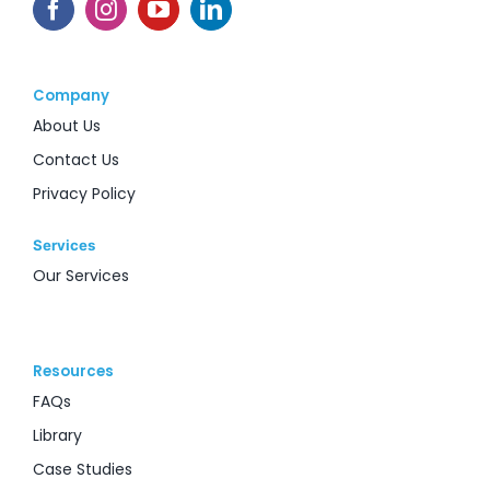
Company
About Us
Contact Us
Privacy Policy
Services
Our Services
Resources
FAQs
Library
Case Studies