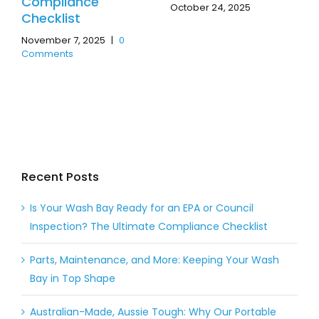
Compliance
October 24, 2025
Checklist
November 7, 2025
|
0
Comments
Recent Posts
Is Your Wash Bay Ready for an EPA or Council
Inspection? The Ultimate Compliance Checklist
Parts, Maintenance, and More: Keeping Your Wash
Bay in Top Shape
Australian-Made, Aussie Tough: Why Our Portable