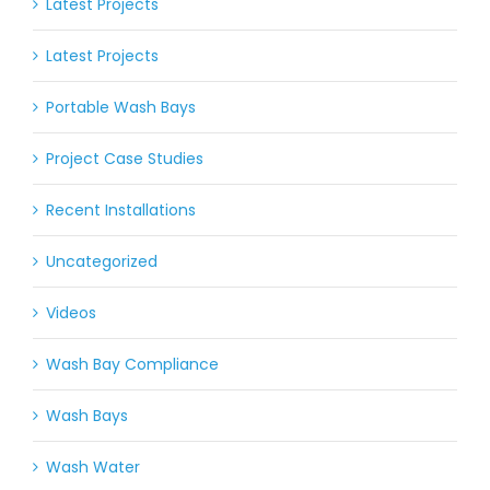
Latest Projects
Latest Projects
Portable Wash Bays
Project Case Studies
Recent Installations
Uncategorized
Videos
Wash Bay Compliance
Wash Bays
Wash Water