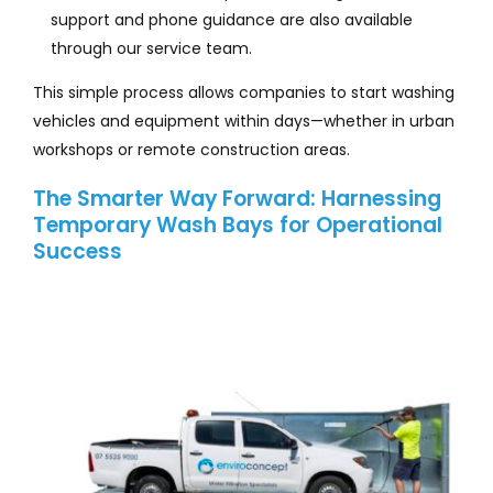
support and phone guidance are also available
through our service team.
This simple process allows companies to start washing
vehicles and equipment within days—whether in urban
workshops or remote construction areas.
The Smarter Way Forward: Harnessing
Temporary Wash Bays for Operational
Success