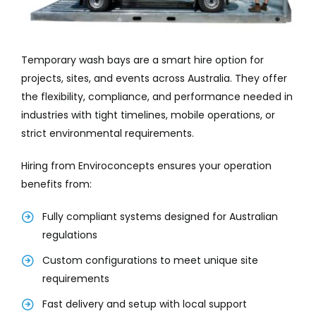
Temporary wash bays are a smart hire option for
projects, sites, and events across Australia. They offer
the flexibility, compliance, and performance needed in
industries with tight timelines, mobile operations, or
strict environmental requirements.
Hiring from Enviroconcepts ensures your operation
benefits from:
Fully compliant systems designed for Australian
regulations
Custom configurations to meet unique site
requirements
Fast delivery and setup with local support