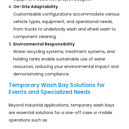
On-Site Adaptability
Customisable configurations accommodate various
vehicle types, equipment, and operational needs,
from trucks to underbody wash and wheel wash to
component cleaning.
Environmental Responsibility
Water recycling systems, treatment systems, and
holding tanks enable sustainable use of water
resources, reducing your environmental impact and
demonstrating compliance.
Temporary Wash Bay Solutions for
Events and Specialized Needs
Beyond industrial applications, temporary wash bays
are essential solutions for a one-off case or mobile
operations such as: