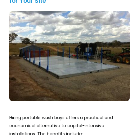
for Your Site
Hiring portable wash bays offers a practical and
economical alternative to capital-intensive
installations. The benefits include: