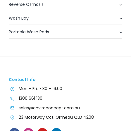
Reverse Osmosis
Wash Bay
Portable Wash Pads
Contact Info
Mon – Fri: 7:30 – 16:00
1300 661 130
sales@enviroconcept.com.au
23 Motorway Cct, Ormeau QLD 4208