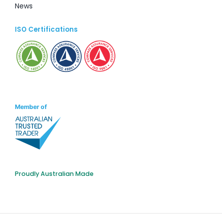
News
ISO Certifications
Member of
Proudly Australian Made