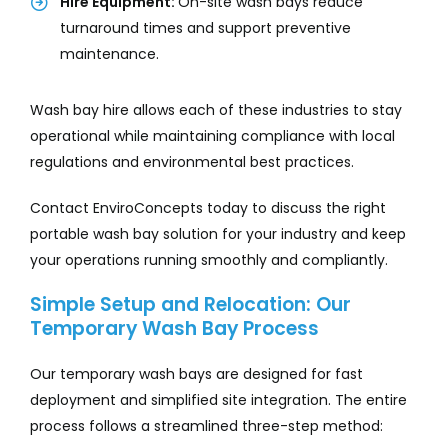
Hire Equipment:
On-site wash bays reduce
turnaround times and support preventive
maintenance.
Wash bay hire allows each of these industries to stay
operational while maintaining compliance with local
regulations and environmental best practices.
Contact EnviroConcepts today to discuss the right
portable wash bay solution for your industry and keep
your operations running smoothly and compliantly.
Simple Setup and Relocation: Our
Temporary Wash Bay Process
Our temporary wash bays are designed for fast
deployment and simplified site integration. The entire
process follows a streamlined three-step method: