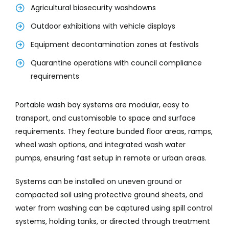
Agricultural biosecurity washdowns
Outdoor exhibitions with vehicle displays
Equipment decontamination zones at festivals
Quarantine operations with council compliance
requirements
Portable wash bay systems are modular, easy to
transport, and customisable to space and surface
requirements. They feature bunded floor areas, ramps,
wheel wash options, and integrated wash water
pumps, ensuring fast setup in remote or urban areas.
Systems can be installed on uneven ground or
compacted soil using protective ground sheets, and
water from washing can be captured using spill control
systems, holding tanks, or directed through treatment