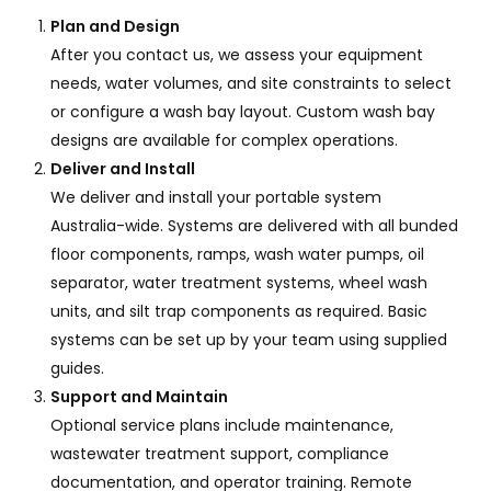
Plan and Design
After you contact us, we assess your equipment
needs, water volumes, and site constraints to select
or configure a wash bay layout. Custom wash bay
designs are available for complex operations.
Deliver and Install
We deliver and install your portable system
Australia-wide. Systems are delivered with all bunded
floor components, ramps, wash water pumps, oil
separator, water treatment systems, wheel wash
units, and silt trap components as required. Basic
systems can be set up by your team using supplied
guides.
Support and Maintain
Optional service plans include maintenance,
wastewater treatment support, compliance
documentation, and operator training. Remote