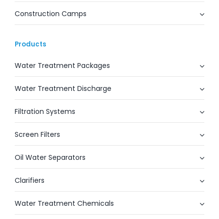
Construction Camps
Products
Water Treatment Packages
Water Treatment Discharge
Filtration Systems
Screen Filters
Oil Water Separators
Clarifiers
Water Treatment Chemicals