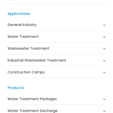
Applications
General Industry
Water Treatment
Wastewater Treatment
Industrial Wastewater Treatment
Construction Camps
Products
Water Treatment Packages
Water Treatment Discharge