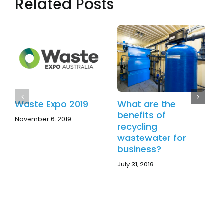
Related Posts
Your
Choice
of
Technology?
Waste Expo 2019
What are the
benefits of
November 6, 2019
recycling
wastewater for
business?
July 31, 2019