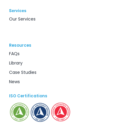
Services
Our Services
Resources
FAQs
Library
Case Studies
News
ISO Certifications