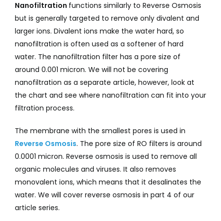
Nanofiltration
functions similarly to Reverse Osmosis
but is generally targeted to remove only divalent and
larger ions. Divalent ions make the water hard, so
nanofiltration is often used as a softener of hard
water. The nanofiltration filter has a pore size of
around 0.001 micron. We will not be covering
nanofiltration as a separate article, however, look at
the chart and see where nanofiltration can fit into your
filtration process.
The membrane with the smallest pores is used in
Reverse Osmosis
. The pore size of RO filters is around
0.0001 micron. Reverse osmosis is used to remove all
organic molecules and viruses. It also removes
monovalent ions, which means that it desalinates the
water. We will cover reverse osmosis in part 4 of our
article series.