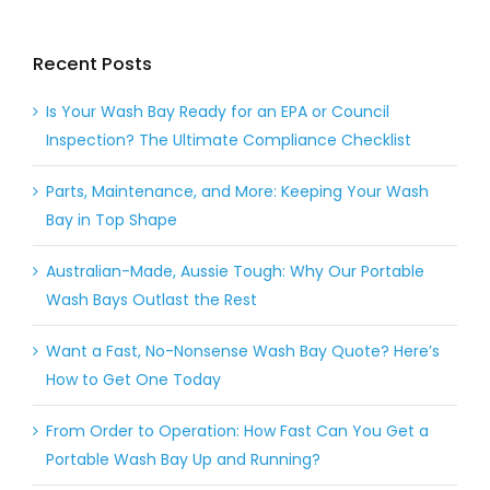
Recent Posts
Is Your Wash Bay Ready for an EPA or Council
Inspection? The Ultimate Compliance Checklist
Parts, Maintenance, and More: Keeping Your Wash
Bay in Top Shape
Australian-Made, Aussie Tough: Why Our Portable
Wash Bays Outlast the Rest
Want a Fast, No-Nonsense Wash Bay Quote? Here’s
How to Get One Today
From Order to Operation: How Fast Can You Get a
Portable Wash Bay Up and Running?