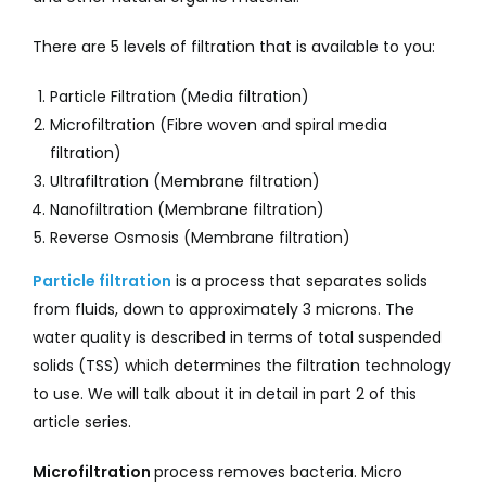
There are 5 levels of filtration that is available to you:
Particle Filtration (Media filtration)
Microfiltration (Fibre woven and spiral media
filtration)
Ultrafiltration (Membrane filtration)
Nanofiltration (Membrane filtration)
Reverse Osmosis (Membrane filtration)
Particle filtration
is a process that separates solids
from fluids, down to approximately 3 microns. The
water quality is described in terms of total suspended
solids (TSS) which determines the filtration technology
to use. We will talk about it in detail in part 2 of this
article series.
Microfiltration
process removes bacteria. Micro