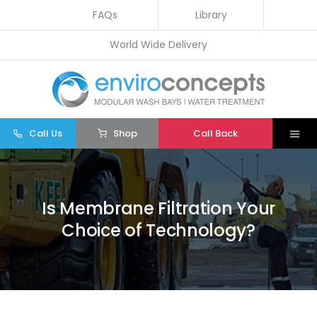
Skip
FAQs
Library
to
World Wide Delivery
content
Call Us
Shop
Call Back
Togg
Navi
Home
Wash Bays
Is Membrane Filtration Your
Choice of Technology?
Water Treatment
Other
Parts