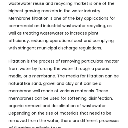
wastewater reuse and recycling market is one of the
highest growing markets in the water industry.
Membrane filtration is one of the key applications for
commercial and industrial wastewater recycling, as
well as treating wastewater to increase plant
efficiency, reducing operational cost and complying
with stringent municipal discharge regulations.
Filtration is the process of removing particulate matter
from water by forcing the water through a porous
media, or a membrane. The media for filtration can be
natural like sand, gravel and clay or it can be a
membrane wall made of various materials. These
membranes can be used for softening, disinfection,
organic removal and desalination of wastewater.
Depending on the size of materials that need to be
removed from the water, there are different processes