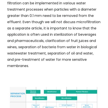
filtration can be implemented in various water
treatment processes when particles with a diameter
greater than 0.1 mm need to be removed from the
effluent. Even though we will not discuss microfiltration
as a separate article, it is important to know that the
application is often used in sterilization of beverages
and pharmaceuticals, clarification of fruit juices and
wines, separation of bacteria from water in biological
wastewater treatment, separation of oil and water,
and pre-treatment of water for more sensitive
membranes.