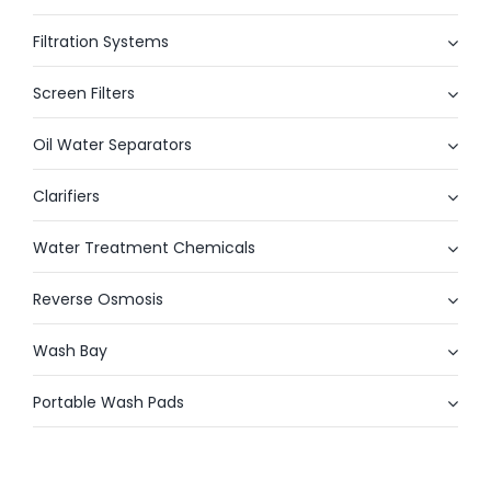
Filtration Systems
Screen Filters
Oil Water Separators
Clarifiers
Water Treatment Chemicals
Reverse Osmosis
Wash Bay
Portable Wash Pads