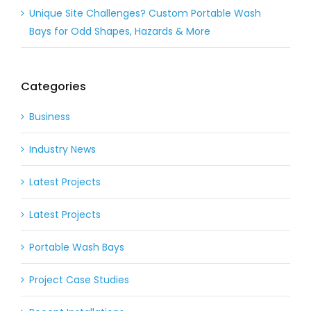
Unique Site Challenges? Custom Portable Wash
Bays for Odd Shapes, Hazards & More
Categories
Business
Industry News
Latest Projects
Latest Projects
Portable Wash Bays
Project Case Studies