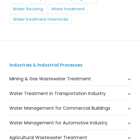
Water Recyling
Water treatment
Water treatment chemicals
Industries & Industrial Processes
Mining & Gas Wastewater Treatment
Water Treatment in Transportation Industry
Water Management for Commercial Buildings
Water Management for Automotive Industry
Agricultural Wastewater Treatment