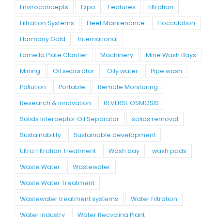
Enviroconcepts
Expo
Features
filtration
Filtration Systems
Fleet Maintenance
Flocculation
Harmony Gold
International
Lamella Plate Clarifier
Machinery
Mine Wash Bays
Mining
Oil separator
Oily water
Pipe wash
Pollution
Portable
Remote Monitoring
Research & innovation
REVERSE OSMOSIS
Solids Interceptor Oil Separator
solids removal
Sustainability
Sustainable development
Ultra Filtration Treatment
Wash bay
wash pads
Waste Water
Wastewater
Waste Water Treatment
Wastewater treatment systems
Water Filtration
Water industry
Water Recycling Plant