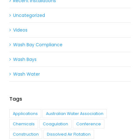
Recent Installations
Uncategorized
Videos
Wash Bay Compliance
Wash Bays
Wash Water
Tags
Applications
Australian Water Association
Chemicals
Coagulation
Conference
Construction
Dissolved Air Flotation