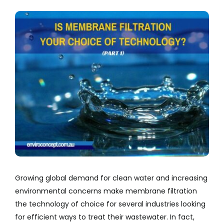
Company
View
Larger
Services
Image
Resources
Growing global demand for clean water and increasing
environmental concerns make membrane filtration
the technology of choice for several industries looking
for efficient ways to treat their wastewater. In fact,