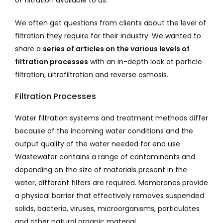
of filtration available to us.
We often get questions from clients about the level of
filtration they require for their industry. We wanted to
share a
series of articles on the various levels of
filtration processes
with an in-depth look at particle
filtration, ultrafiltration and reverse osmosis.
Filtration Processes
Water filtration systems and treatment methods differ
because of the incoming water conditions and the
output quality of the water needed for end use.
Wastewater contains a range of contaminants and
depending on the size of materials present in the
water, different filters are required. Membranes provide
a physical barrier that effectively removes suspended
solids, bacteria, viruses, microorganisms, particulates
and other natural organic material.