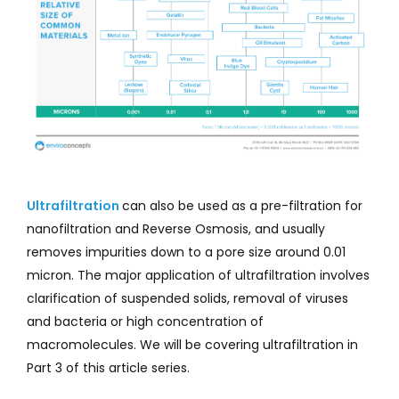
Ultrafiltration
can also be used as a pre-filtration for
nanofiltration and Reverse Osmosis, and usually
removes impurities down to a pore size around 0.01
micron. The major application of ultrafiltration involves
clarification of suspended solids, removal of viruses
and bacteria or high concentration of
macromolecules. We will be covering ultrafiltration in
Part 3 of this article series.