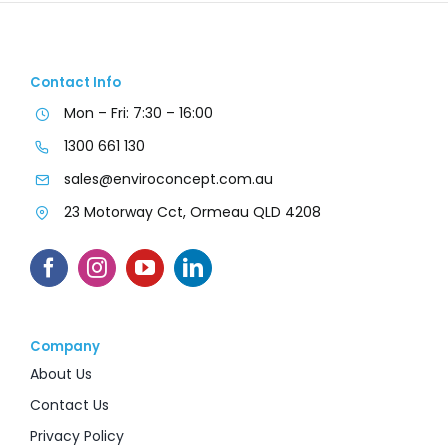
Contact Info
Mon – Fri: 7:30 – 16:00
1300 661 130
sales@enviroconcept.com.au
23 Motorway Cct, Ormeau QLD 4208
Company
About Us
Contact Us
Privacy Policy