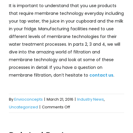
It is important to understand that you use products
that require membrane technology everyday including
your tap water, the juice in your cupboard and the milk
in your fridge. Manufacturing facilities need to use
different levels of membrane technologies for their
water treatment processes. In parts 2, 3 and 4, we will
dive into the amazing world of filtration and
membrane technology and look at some of these
processes in detail. If you have a question on
membrane filtration, don’t hesitate to
contact us
.
By
Envioconcepts
|
March 21, 2016
|
Industry News
,
on
Uncategorized
|
Comments Off
Is
Membrane
Filtration