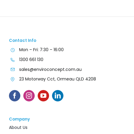
Contact Info
Mon – Fri: 7:30 – 16:00
1300 661 130
sales@enviroconcept.com.au
23 Motorway Cct, Ormeau QLD 4208
Company
About Us