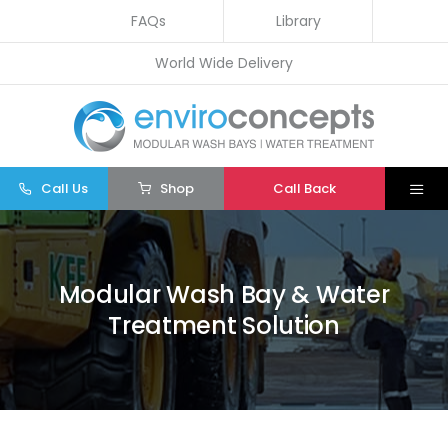
Skip
FAQs
Library
to
World Wide Delivery
content
Call Us
Shop
Call Back
Togg
Navi
Home
Wash Bays
Modular Wash Bay & Water
Treatment Solution
Water Treatment
Other
Parts