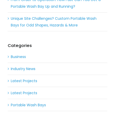
Portable Wash Bay Up and Running?
Unique Site Challenges? Custom Portable Wash
Bays for Odd Shapes, Hazards & More
Categories
Business
Industry News
Latest Projects
Latest Projects
Portable Wash Bays