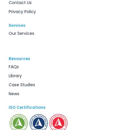
Contact Us
Privacy Policy
Services
Our Services
Resources
FAQs
Library
Case Studies
News
ISO Certifications