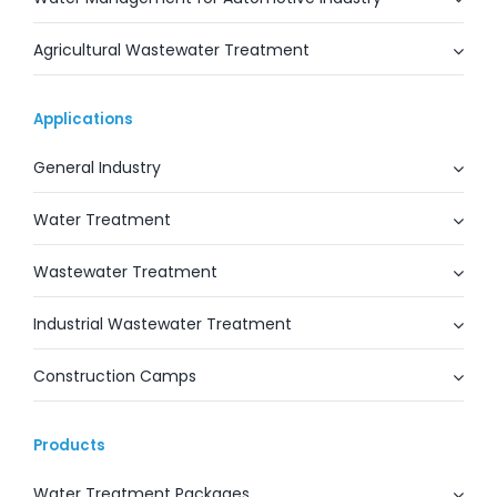
Agricultural Wastewater Treatment
Applications
General Industry
Water Treatment
Wastewater Treatment
Industrial Wastewater Treatment
Construction Camps
Products
Water Treatment Packages