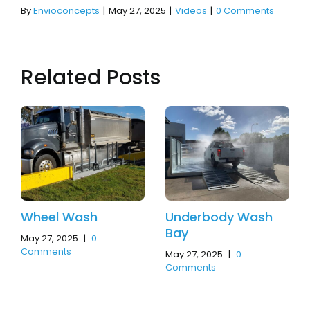
By
Envioconcepts
|
May 27, 2025
|
Videos
|
0 Comments
Related Posts
Wheel Wash
Underbody Wash
Bay
May 27, 2025
|
0
Comments
May 27, 2025
|
0
Comments