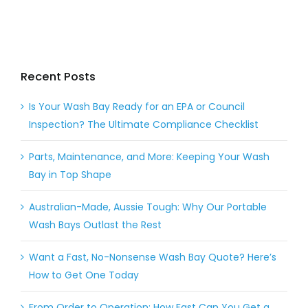
Recent Posts
Is Your Wash Bay Ready for an EPA or Council
Inspection? The Ultimate Compliance Checklist
Parts, Maintenance, and More: Keeping Your Wash
Bay in Top Shape
Australian-Made, Aussie Tough: Why Our Portable
Wash Bays Outlast the Rest
Want a Fast, No-Nonsense Wash Bay Quote? Here’s
How to Get One Today
From Order to Operation: How Fast Can You Get a