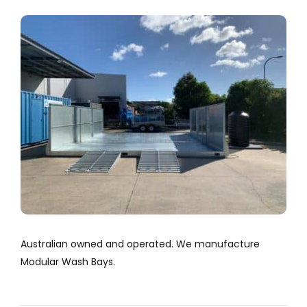
Company
View
Larger
Services
Image
Resources
Australian owned and operated. We manufacture
Modular Wash Bays.