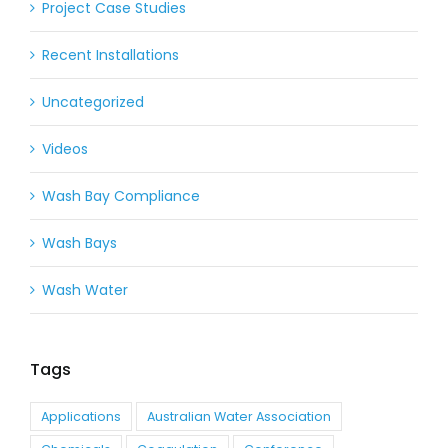
Project Case Studies
Recent Installations
Uncategorized
Videos
Wash Bay Compliance
Wash Bays
Wash Water
Tags
Applications
Australian Water Association