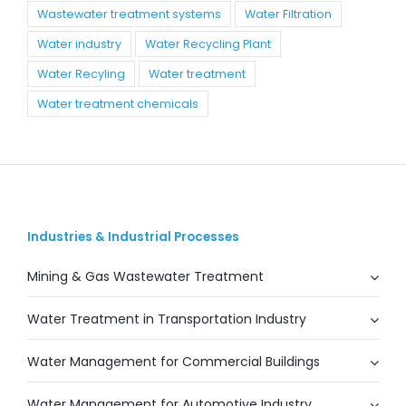
Wastewater treatment systems
Water Filtration
Water industry
Water Recycling Plant
Water Recyling
Water treatment
Water treatment chemicals
Industries & Industrial Processes
Mining & Gas Wastewater Treatment
Water Treatment in Transportation Industry
Water Management for Commercial Buildings
Water Management for Automotive Industry