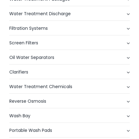
Water Treatment Discharge
Filtration Systems
Screen Filters
Oil Water Separators
Clarifiers
Water Treatment Chemicals
Reverse Osmosis
Wash Bay
Portable Wash Pads