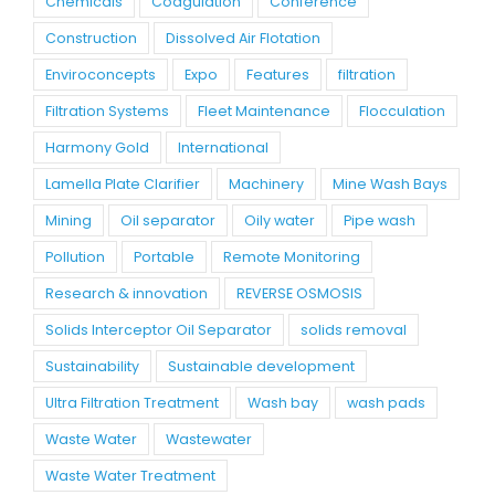
Chemicals
Coagulation
Conference
Construction
Dissolved Air Flotation
Enviroconcepts
Expo
Features
filtration
Filtration Systems
Fleet Maintenance
Flocculation
Harmony Gold
International
Lamella Plate Clarifier
Machinery
Mine Wash Bays
Mining
Oil separator
Oily water
Pipe wash
Pollution
Portable
Remote Monitoring
Research & innovation
REVERSE OSMOSIS
Solids Interceptor Oil Separator
solids removal
Sustainability
Sustainable development
Ultra Filtration Treatment
Wash bay
wash pads
Waste Water
Wastewater
Waste Water Treatment