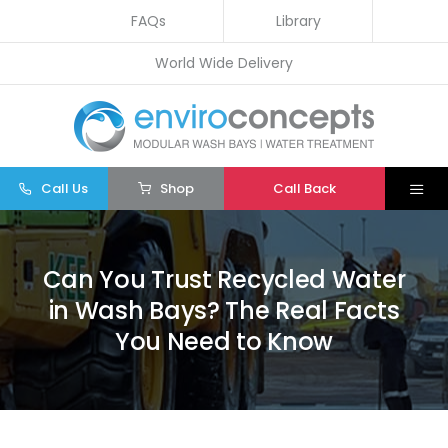
Skip
FAQs
Library
to
World Wide Delivery
content
Call Us
Shop
Call Back
Togg
Navi
Home
Can You Trust Recycled Water
Wash Bays
in Wash Bays? The Real Facts
Water Treatment
You Need to Know
Other
Parts