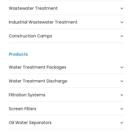
Wastewater Treatment
Industrial Wastewater Treatment
Construction Camps
Products
Water Treatment Packages
Water Treatment Discharge
Filtration Systems
Screen Filters
Oil Water Separators