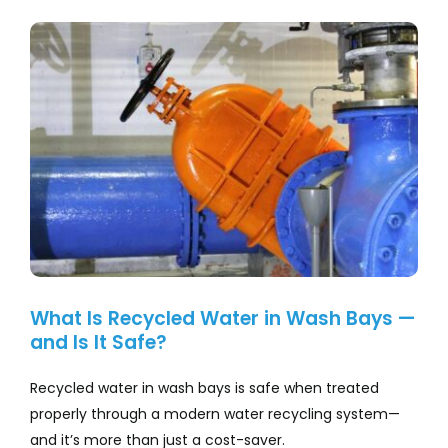
Company
View
Larger
Services
Image
Resources
What Is Recycled Water in Wash Bays —
and Is It Safe?
Recycled water in wash bays is safe when treated
properly through a modern water recycling system—
and it’s more than just a cost-saver.