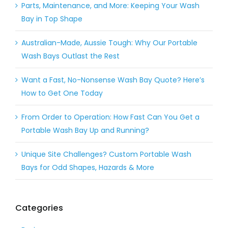
Parts, Maintenance, and More: Keeping Your Wash
Bay in Top Shape
Australian-Made, Aussie Tough: Why Our Portable
Wash Bays Outlast the Rest
Want a Fast, No-Nonsense Wash Bay Quote? Here’s
How to Get One Today
From Order to Operation: How Fast Can You Get a
Portable Wash Bay Up and Running?
Unique Site Challenges? Custom Portable Wash
Bays for Odd Shapes, Hazards & More
Categories