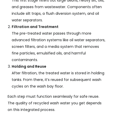
This first stage filters out large debris, heavy silt, oils,
and greases from wastewater. Components often
include silt traps, a flush diversion system, and oil
water separators.
Filtration and Treatment
The pre-treated water passes through more
advanced filtration systems like oil water separators,
screen filters, and a media system that removes
fine particles, emulsified oils, and harmful
contaminants.
Holding and Reuse
After filtration, the treated water is stored in holding
tanks. From there, it’s reused for subsequent wash
cycles on the wash bay floor.
Each step must function seamlessly for safe reuse.
The quality of recycled wash water you get depends
on this integrated process.