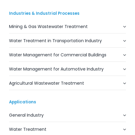
Industries & Industrial Processes
Mining & Gas Wastewater Treatment
Water Treatment in Transportation Industry
Water Management for Commercial Buildings
Water Management for Automotive Industry
Agricultural Wastewater Treatment
Applications
General Industry
Water Treatment