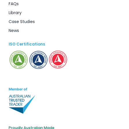
FAQs
Library
Case Studies
News
ISO Certifications
Member of
Proudly Australian Made