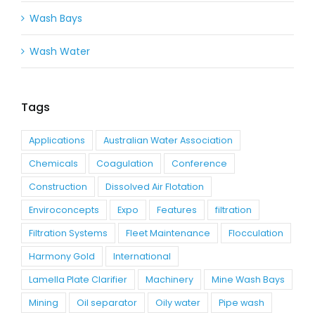
Wash Bays
Wash Water
Tags
Applications
Australian Water Association
Chemicals
Coagulation
Conference
Construction
Dissolved Air Flotation
Enviroconcepts
Expo
Features
filtration
Filtration Systems
Fleet Maintenance
Flocculation
Harmony Gold
International
Lamella Plate Clarifier
Machinery
Mine Wash Bays
Mining
Oil separator
Oily water
Pipe wash