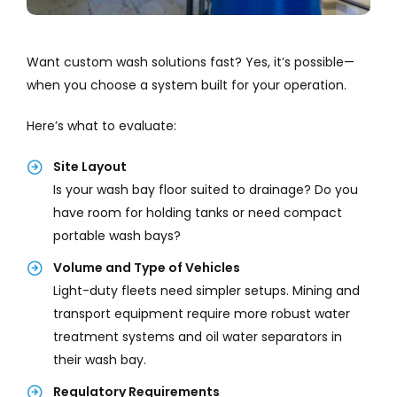
Want custom wash solutions fast? Yes, it’s possible—
when you choose a system built for your operation.
Here’s what to evaluate:
Site Layout
Is your wash bay floor suited to drainage? Do you
have room for holding tanks or need compact
portable wash bays?
Volume and Type of Vehicles
Light-duty fleets need simpler setups. Mining and
transport equipment require more robust water
treatment systems and oil water separators in
their wash bay.
Regulatory Requirements