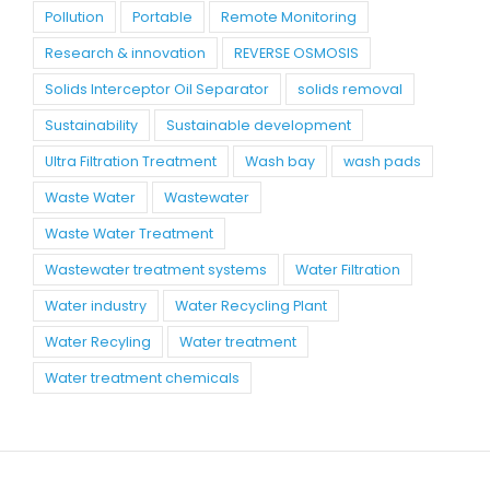
Pollution
Portable
Remote Monitoring
Research & innovation
REVERSE OSMOSIS
Solids Interceptor Oil Separator
solids removal
Sustainability
Sustainable development
Ultra Filtration Treatment
Wash bay
wash pads
Waste Water
Wastewater
Waste Water Treatment
Wastewater treatment systems
Water Filtration
Water industry
Water Recycling Plant
Water Recyling
Water treatment
Water treatment chemicals