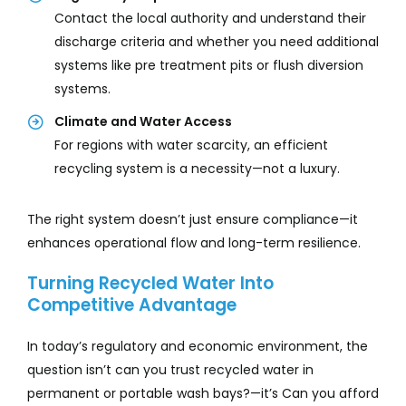
Contact the local authority and understand their
discharge criteria and whether you need additional
systems like pre treatment pits or flush diversion
systems.
Climate and Water Access
For regions with water scarcity, an efficient
recycling system is a necessity—not a luxury.
The right system doesn’t just ensure compliance—it
enhances operational flow and long-term resilience.
Turning Recycled Water Into
Competitive Advantage
In today’s regulatory and economic environment, the
question isn’t can you trust recycled water in
permanent or portable wash bays?—it’s Can you afford