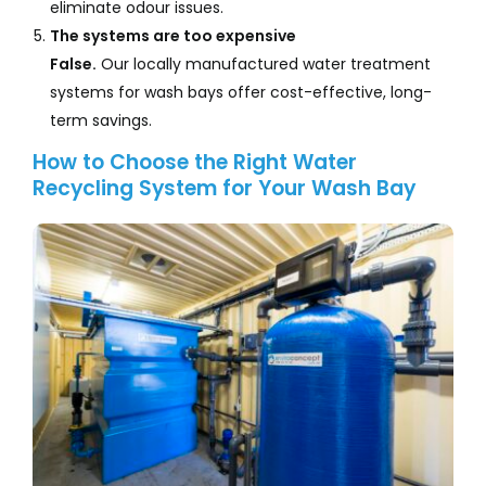
eliminate odour issues.
The systems are too expensive
False.
Our locally manufactured water treatment
systems for wash bays offer cost-effective, long-
term savings.
How to Choose the Right Water
Recycling System for Your Wash Bay