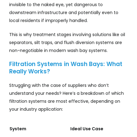
invisible to the naked eye, yet dangerous to
downstream infrastructure and potentially even to
local residents if improperly handled.
This is why treatment stages involving solutions like oil
separators, silt traps, and flush diversion systems are
non-negotiable in modern wash bay systems.
Filtration Systems in Wash Bays: What
Really Works?
Struggling with the case of suppliers who don’t
understand your needs? Here’s a breakdown of which
filtration systems are most effective, depending on
your industry application:
System
Ideal Use Case