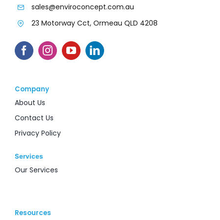
sales@enviroconcept.com.au
23 Motorway Cct, Ormeau QLD 4208
Company
About Us
Contact Us
Privacy Policy
Services
Our Services
Resources