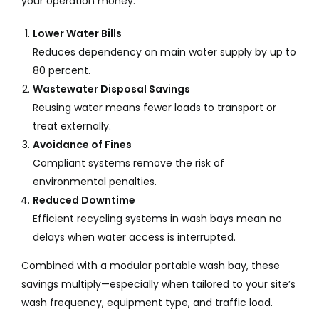
your operation money:
Lower Water Bills
Reduces dependency on main water supply by up to
80 percent.
Wastewater Disposal Savings
Reusing water means fewer loads to transport or
treat externally.
Avoidance of Fines
Compliant systems remove the risk of
environmental penalties.
Reduced Downtime
Efficient recycling systems in wash bays mean no
delays when water access is interrupted.
Combined with a modular portable wash bay, these
savings multiply—especially when tailored to your site’s
wash frequency, equipment type, and traffic load.