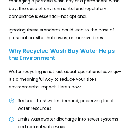
managing a portable wash bay or a permanent wash
bay, the case of environmental and regulatory
compliance is essential—not optional.
Ignoring these standards could lead to the case of
prosecution, site shutdowns, or massive fines.
Why Recycled Wash Bay Water Helps
the Environment
Water recycling is not just about operational savings—
it’s a meaningful way to reduce your site’s
environmental impact. Here’s how:
Reduces freshwater demand, preserving local
water resources
Limits wastewater discharge into sewer systems
and natural waterways