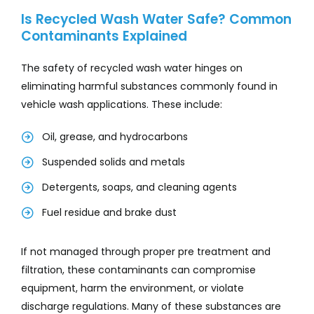
Is Recycled Wash Water Safe? Common
Contaminants Explained
The safety of recycled wash water hinges on
eliminating harmful substances commonly found in
vehicle wash applications. These include:
Oil, grease, and hydrocarbons
Suspended solids and metals
Detergents, soaps, and cleaning agents
Fuel residue and brake dust
If not managed through proper pre treatment and
filtration, these contaminants can compromise
equipment, harm the environment, or violate
discharge regulations. Many of these substances are