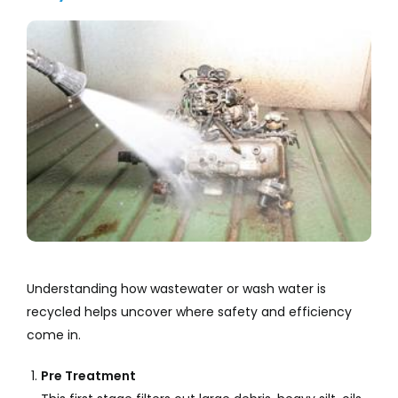
Understanding how wastewater or wash water is
recycled helps uncover where safety and efficiency
come in.
Pre Treatment