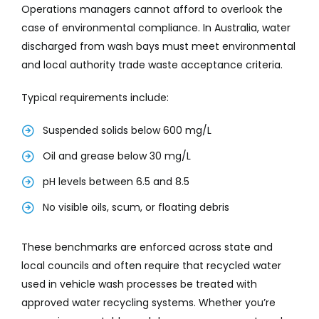
Operations managers cannot afford to overlook the
case of environmental compliance. In Australia, water
discharged from wash bays must meet environmental
and local authority trade waste acceptance criteria.
Typical requirements include:
Suspended solids below 600 mg/L
Oil and grease below 30 mg/L
pH levels between 6.5 and 8.5
No visible oils, scum, or floating debris
These benchmarks are enforced across state and
local councils and often require that recycled water
used in vehicle wash processes be treated with
approved water recycling systems. Whether you’re