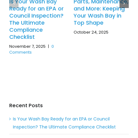
Is Your Wash Bay
Parts, Maintenance,
Ready for an EPA or
and More: Keeping
Council Inspection?
Your Wash Bay in
The Ultimate
Top Shape
Compliance
October 24, 2025
Checklist
November 7, 2025
|
0
Comments
Recent Posts
Is Your Wash Bay Ready for an EPA or Council
Inspection? The Ultimate Compliance Checklist