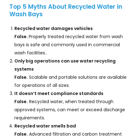
Top 5 Myths About Recycled Water in
Wash Bays
Recycled water damages vehicles
False.
Properly treated recycled water from wash
bays is safe and commonly used in commercial
wash facilities..
Only big operations can use water recycling
systems
False.
Scalable and portable solutions are available
for operations of all sizes.
It doesn’t meet compliance standards
False.
Recycled water, when treated through
approved systems, can meet or exceed discharge
requirements.
Recycled water smells bad
False.
Advanced filtration and carbon treatment