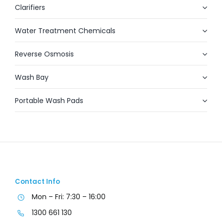
Clarifiers
Water Treatment Chemicals
Reverse Osmosis
Wash Bay
Portable Wash Pads
Contact Info
Mon – Fri: 7:30 – 16:00
1300 661 130