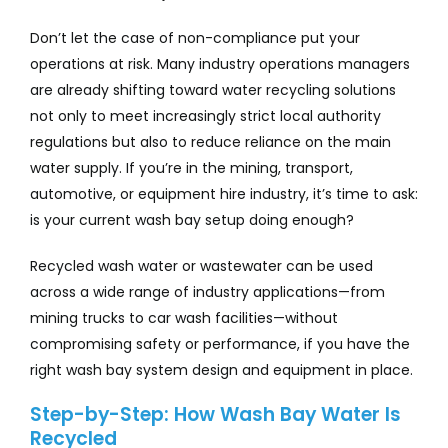
Don’t let the case of non-compliance put your
operations at risk. Many industry operations managers
are already shifting toward water recycling solutions
not only to meet increasingly strict local authority
regulations but also to reduce reliance on the main
water supply. If you’re in the mining, transport,
automotive, or equipment hire industry, it’s time to ask:
is your current wash bay setup doing enough?
Recycled wash water or wastewater can be used
across a wide range of industry applications—from
mining trucks to car wash facilities—without
compromising safety or performance, if you have the
right wash bay system design and equipment in place.
Step-by-Step: How Wash Bay Water Is
Recycled