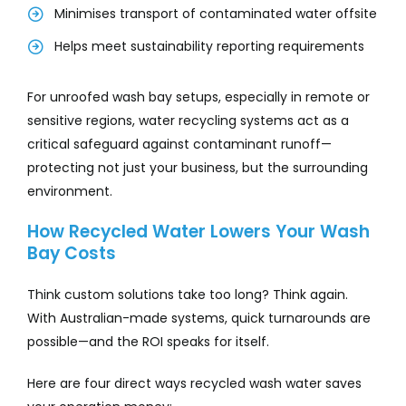
Minimises transport of contaminated water offsite
Helps meet sustainability reporting requirements
For unroofed wash bay setups, especially in remote or
sensitive regions, water recycling systems act as a
critical safeguard against contaminant runoff—
protecting not just your business, but the surrounding
environment.
How Recycled Water Lowers Your Wash
Bay Costs
Think custom solutions take too long? Think again.
With Australian-made systems, quick turnarounds are
possible—and the ROI speaks for itself.
Here are four direct ways recycled wash water saves