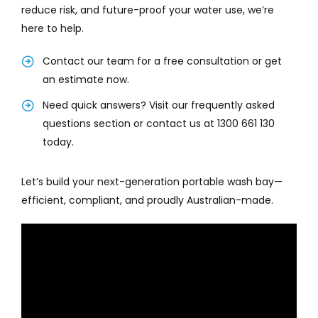
reduce risk, and future-proof your water use, we’re
here to help.
Contact our team for a free consultation or get
an estimate now.
Need quick answers? Visit our frequently asked
questions section or contact us at 1300 661 130
today.
Let’s build your next-generation portable wash bay—
efficient, compliant, and proudly Australian-made.