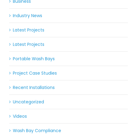
Business
Industry News
Latest Projects
Latest Projects
Portable Wash Bays
Project Case Studies
Recent Installations
Uncategorized
Videos
Wash Bay Compliance