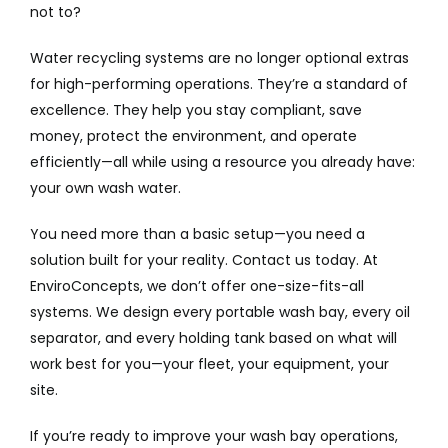
not to?
Water recycling systems are no longer optional extras
for high-performing operations. They’re a standard of
excellence. They help you stay compliant, save
money, protect the environment, and operate
efficiently—all while using a resource you already have:
your own wash water.
You need more than a basic setup—you need a
solution built for your reality. Contact us today. At
EnviroConcepts, we don’t offer one-size-fits-all
systems. We design every portable wash bay, every oil
separator, and every holding tank based on what will
work best for you—your fleet, your equipment, your
site.
If you’re ready to improve your wash bay operations,