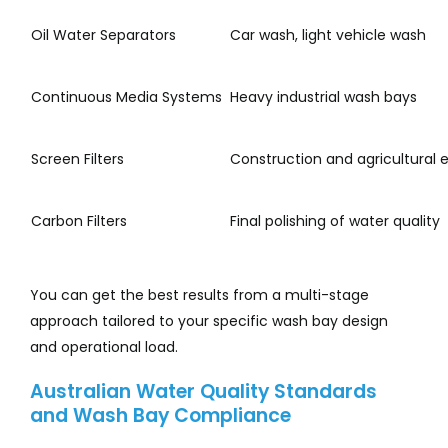
Oil Water Separators
Car wash, light vehicle wash
Continuous Media Systems
Heavy industrial wash bays
Screen Filters
Construction and agricultural
Carbon Filters
Final polishing of water quality
You can get the best results from a multi-stage
approach tailored to your specific wash bay design
and operational load.
Australian Water Quality Standards
and Wash Bay Compliance