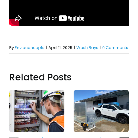
By
Envioconcepts
|
April 11, 2025
|
Wash Bays
|
0 Comments
Related Posts