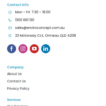
Contact Info
Mon – Fri: 7:30 – 16:00
1300 661 130
sales@enviroconcept.com.au
23 Motorway Cct, Ormeau QLD 4208
Company
About Us
Contact Us
Privacy Policy
Services