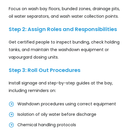
Focus on wash bay floors, bunded zones, drainage pits,
oil water separators, and wash water collection points.
Step 2: Assign Roles and Responsibilities
Get certified people to inspect bunding, check holding
tanks, and maintain the washdown equipment or
vapourgard dosing units.
Step 3: Roll Out Procedures
Install signage and step-by-step guides at the bay,
including reminders on:
Washdown procedures using correct equipment
Isolation of oily water before discharge
Chemical handling protocols