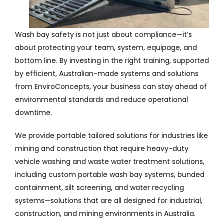
Wash bay safety is not just about compliance—it’s
about protecting your team, system, equipage, and
bottom line. By investing in the right training, supported
by efficient, Australian-made systems and solutions
from EnviroConcepts, your business can stay ahead of
environmental standards and reduce operational
downtime.
We provide portable tailored solutions for industries like
mining and construction that require heavy-duty
vehicle washing and waste water treatment solutions,
including custom portable wash bay systems, bunded
containment, silt screening, and water recycling
systems—solutions that are all designed for industrial,
construction, and mining environments in Australia.