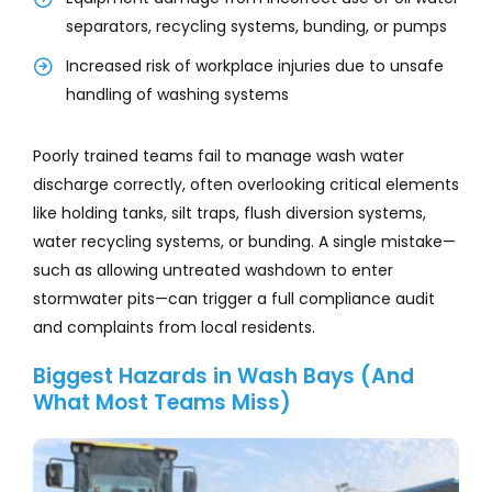
separators, recycling systems, bunding, or pumps
Increased risk of workplace injuries due to unsafe
handling of washing systems
Poorly trained teams fail to manage wash water
discharge correctly, often overlooking critical elements
like holding tanks, silt traps, flush diversion systems,
water recycling systems, or bunding. A single mistake—
such as allowing untreated washdown to enter
stormwater pits—can trigger a full compliance audit
and complaints from local residents.
Biggest Hazards in Wash Bays (And
What Most Teams Miss)