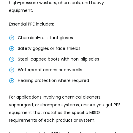
high-pressure washers, chemicals, and heavy
equipment.
Essential PPE includes:
Chemical-resistant gloves
Safety goggles or face shields
Steel-capped boots with non-slip soles
Waterproof aprons or coveralls
Hearing protection where required
For applications involving chemical cleaners,
vapourgard, or shampoo systems, ensure you get PPE
equipment that matches the specific MSDS
requirements of each product or system.