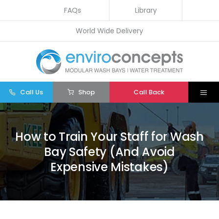
Skip
FAQs
Library
to
World Wide Delivery
content
Call Us
Shop
Call Back
Togg
Navi
Home
How to Train Your Staff for Wash
Wash Bays
Bay Safety (And Avoid
Water Treatment
Expensive Mistakes)
Other
Parts