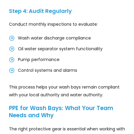
Step 4: Audit Regularly
Conduct monthly inspections to evaluate:
Wash water discharge compliance
Oil water separator system functionality
Pump performance
Control systems and alarms
This process helps your wash bays remain compliant
with your local authority and water authority.
PPE for Wash Bays: What Your Team
Needs and Why
The right protective gear is essential when working with