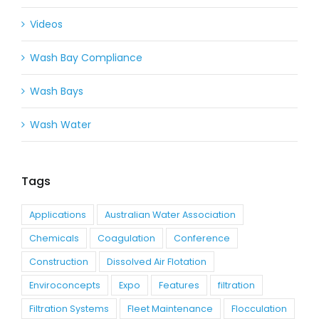
Videos
Wash Bay Compliance
Wash Bays
Wash Water
Tags
Applications
Australian Water Association
Chemicals
Coagulation
Conference
Construction
Dissolved Air Flotation
Enviroconcepts
Expo
Features
filtration
Filtration Systems
Fleet Maintenance
Flocculation