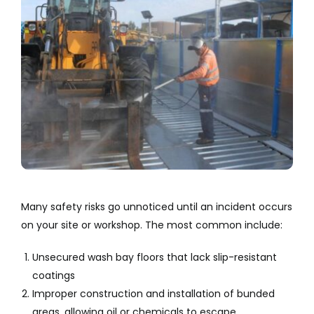
Many safety risks go unnoticed until an incident occurs
on your site or workshop. The most common include:
Unsecured wash bay floors that lack slip-resistant
coatings
Improper construction and installation of bunded
areas, allowing oil or chemicals to escape