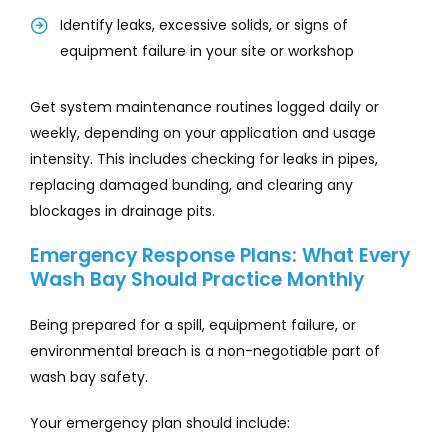
Identify leaks, excessive solids, or signs of
equipment failure in your site or workshop
Get system maintenance routines logged daily or
weekly, depending on your application and usage
intensity. This includes checking for leaks in pipes,
replacing damaged bunding, and clearing any
blockages in drainage pits.
Emergency Response Plans: What Every
Wash Bay Should Practice Monthly
Being prepared for a spill, equipment failure, or
environmental breach is a non-negotiable part of
wash bay safety.
Your emergency plan should include: