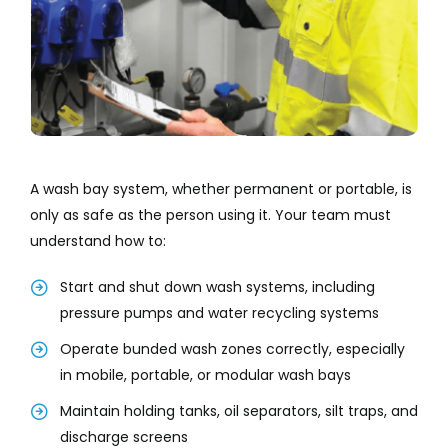
A wash bay system, whether permanent or portable, is
only as safe as the person using it. Your team must
understand how to:
Start and shut down wash systems, including
pressure pumps and water recycling systems
Operate bunded wash zones correctly, especially
in mobile, portable, or modular wash bays
Maintain holding tanks, oil separators, silt traps, and
discharge screens