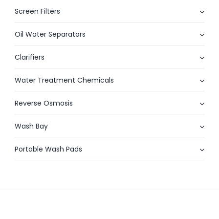
Screen Filters
Oil Water Separators
Clarifiers
Water Treatment Chemicals
Reverse Osmosis
Wash Bay
Portable Wash Pads