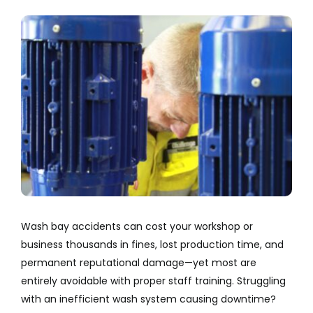
Company
View
Larger
Services
Image
Resources
Wash bay accidents can cost your workshop or
business thousands in fines, lost production time, and
permanent reputational damage—yet most are
entirely avoidable with proper staff training. Struggling
with an inefficient wash system causing downtime?