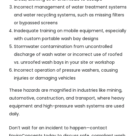
Incorrect management of water treatment systems
and water recycling systems, such as missing filters
or bypassed screens
Inadequate training on mobile equipment, especially
with custom portable wash bay designs
Stormwater contamination from uncontrolled
discharge of wash water or incorrect use of roofed
vs. unroofed wash bays in your site or workshop
Incorrect operation of pressure washers, causing
injuries or damaging vehicles
These hazards are magnified in industries like mining,
automotive, construction, and transport, where heavy
equipment and high-pressure wash systems are used
daily.
Don’t wait for an incident to happen—contact
EnviroConcepts today to discuss safe, compliant wash