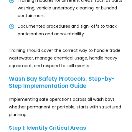
Training modules for different areas, such as parts
washing, vehicle underbody cleaning, or bunded
containment
Documented procedures and sign-offs to track
participation and accountability
Training should cover the correct way to handle trade
wastewater, manage chemical usage, handle heavy
equipment, and respond to spill events.
Wash Bay Safety Protocols: Step-by-
Step Implementation Guide
Implementing safe operations across all wash bays,
whether permanent or portable, starts with structured
planning.
Step 1: Identify Critical Areas