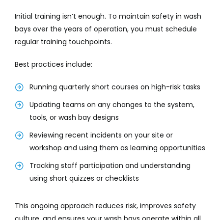
Initial training isn’t enough. To maintain safety in wash
bays over the years of operation, you must schedule
regular training touchpoints.
Best practices include:
Running quarterly short courses on high-risk tasks
Updating teams on any changes to the system,
tools, or wash bay designs
Reviewing recent incidents on your site or
workshop and using them as learning opportunities
Tracking staff participation and understanding
using short quizzes or checklists
This ongoing approach reduces risk, improves safety
culture, and ensures your wash bays operate within all