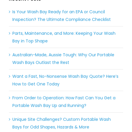
Is Your Wash Bay Ready for an EPA or Council
Inspection? The Ultimate Compliance Checklist
Parts, Maintenance, and More: Keeping Your Wash
Bay in Top Shape
Australian-Made, Aussie Tough: Why Our Portable
Wash Bays Outlast the Rest
Want a Fast, No-Nonsense Wash Bay Quote? Here’s
How to Get One Today
From Order to Operation: How Fast Can You Get a
Portable Wash Bay Up and Running?
Unique Site Challenges? Custom Portable Wash
Bays for Odd Shapes, Hazards & More