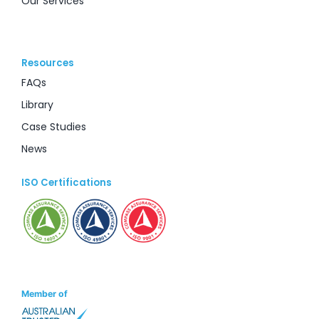
Our Services
Resources
FAQs
Library
Case Studies
News
ISO Certifications
Member of