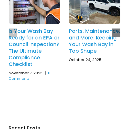
Is Your Wash Bay
Parts, Maintenance,
Ready for an EPA or
and More: Keeping
Council Inspection?
Your Wash Bay in
The Ultimate
Top Shape
Compliance
October 24, 2025
Checklist
November 7, 2025
|
0
Comments
Recent Posts