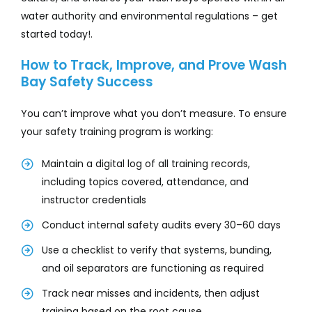
water authority and environmental regulations – get
started today!.
How to Track, Improve, and Prove Wash
Bay Safety Success
You can’t improve what you don’t measure. To ensure
your safety training program is working:
Maintain a digital log of all training records,
including topics covered, attendance, and
instructor credentials
Conduct internal safety audits every 30–60 days
Use a checklist to verify that systems, bunding,
and oil separators are functioning as required
Track near misses and incidents, then adjust
training based on the root cause