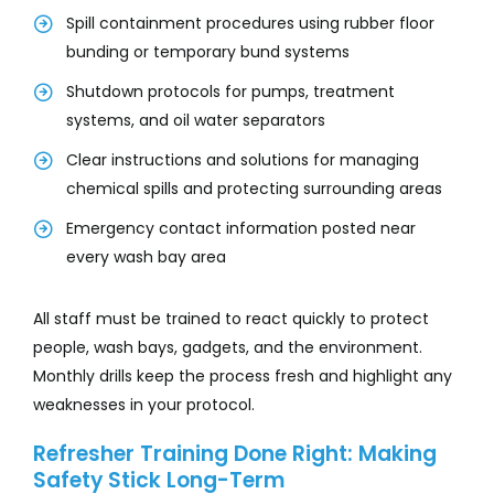
Spill containment procedures using rubber floor
bunding or temporary bund systems
Shutdown protocols for pumps, treatment
systems, and oil water separators
Clear instructions and solutions for managing
chemical spills and protecting surrounding areas
Emergency contact information posted near
every wash bay area
All staff must be trained to react quickly to protect
people, wash bays, gadgets, and the environment.
Monthly drills keep the process fresh and highlight any
weaknesses in your protocol.
Refresher Training Done Right: Making
Safety Stick Long-Term