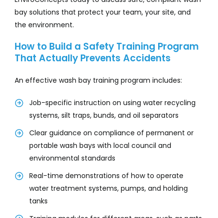
bay solutions that protect your team, your site, and
the environment.
How to Build a Safety Training Program
That Actually Prevents Accidents
An effective wash bay training program includes:
Job-specific instruction on using water recycling
systems, silt traps, bunds, and oil separators
Clear guidance on compliance of permanent or
portable wash bays with local council and
environmental standards
Real-time demonstrations of how to operate
water treatment systems, pumps, and holding
tanks