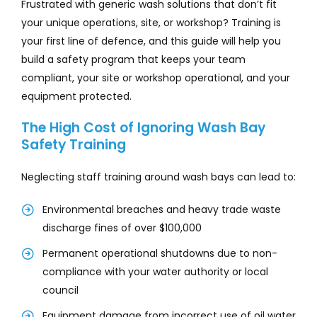
Frustrated with generic wash solutions that don’t fit
your unique operations, site, or workshop? Training is
your first line of defence, and this guide will help you
build a safety program that keeps your team
compliant, your site or workshop operational, and your
equipment protected.
The High Cost of Ignoring Wash Bay
Safety Training
Neglecting staff training around wash bays can lead to:
Environmental breaches and heavy trade waste
discharge fines of over $100,000
Permanent operational shutdowns due to non-
compliance with your water authority or local
council
Equipment damage from incorrect use of oil water