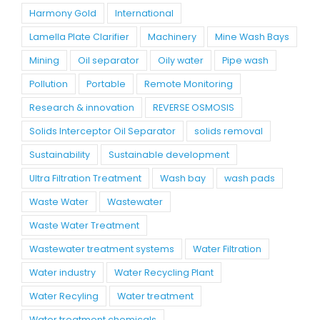
Harmony Gold
International
Lamella Plate Clarifier
Machinery
Mine Wash Bays
Mining
Oil separator
Oily water
Pipe wash
Pollution
Portable
Remote Monitoring
Research & innovation
REVERSE OSMOSIS
Solids Interceptor Oil Separator
solids removal
Sustainability
Sustainable development
Ultra Filtration Treatment
Wash bay
wash pads
Waste Water
Wastewater
Waste Water Treatment
Wastewater treatment systems
Water Filtration
Water industry
Water Recycling Plant
Water Recyling
Water treatment
Water treatment chemicals