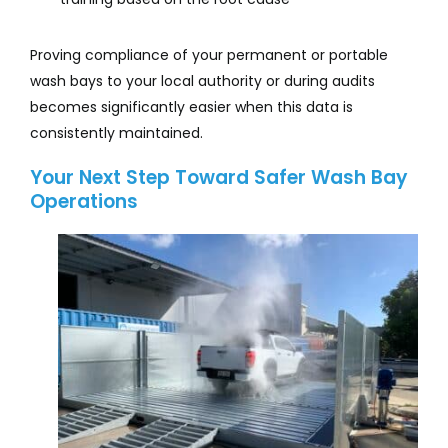
Proving compliance of your permanent or portable
wash bays to your local authority or during audits
becomes significantly easier when this data is
consistently maintained.
Your Next Step Toward Safer Wash Bay
Operations