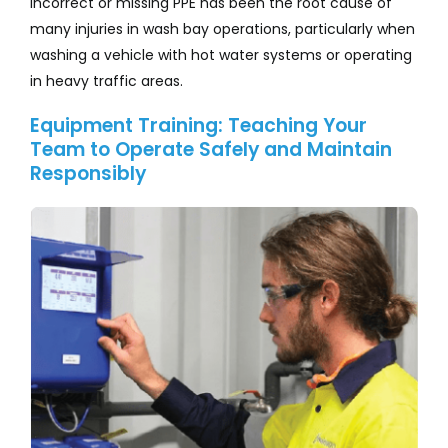
Incorrect or missing PPE has been the root cause of
many injuries in wash bay operations, particularly when
washing a vehicle with hot water systems or operating
in heavy traffic areas.
Equipment Training: Teaching Your
Team to Operate Safely and Maintain
Responsibly