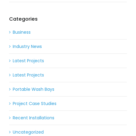
Categories
Business
Industry News
Latest Projects
Latest Projects
Portable Wash Bays
Project Case Studies
Recent Installations
Uncategorized