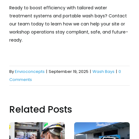
Ready to boost efficiency with tailored water
treatment systems and portable wash bays? Contact
our team today to learn how we can help your site or
workshop operations stay compliant, safe, and future-
ready.
By
Envioconcepts
|
September 19, 2025
|
Wash Bays
|
0
Comments
Related Posts