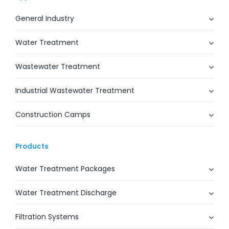
General Industry
Water Treatment
Wastewater Treatment
Industrial Wastewater Treatment
Construction Camps
Products
Water Treatment Packages
Water Treatment Discharge
Filtration Systems