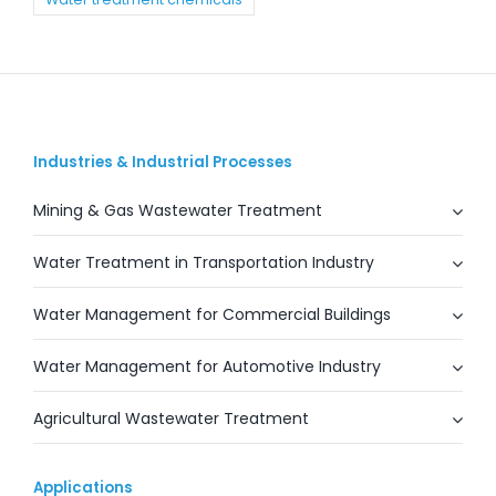
Industries & Industrial Processes
Mining & Gas Wastewater Treatment
Water Treatment in Transportation Industry
Water Management for Commercial Buildings
Water Management for Automotive Industry
Agricultural Wastewater Treatment
Applications