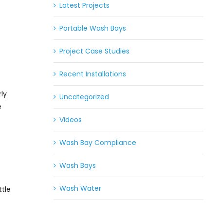
Latest Projects
Portable Wash Bays
Project Case Studies
Recent Installations
rly
Uncategorized
e
Videos
Wash Bay Compliance
Wash Bays
Wash Water
ttle