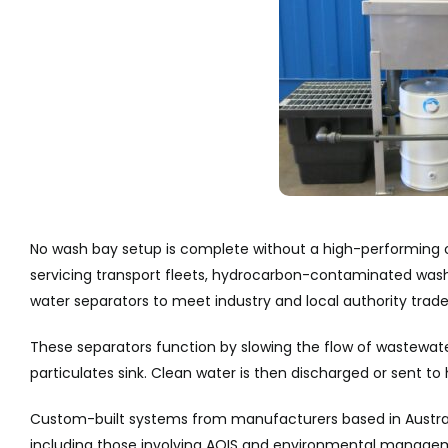
No wash bay setup is complete without a high-performing 
servicing transport fleets, hydrocarbon-contaminated wash
water separators to meet industry and local authority trade
These separators function by slowing the flow of wastewater 
particulates sink. Clean water is then discharged or sent to 
Custom-built systems from manufacturers based in Australi
including those involving AQIS and environmental manageme