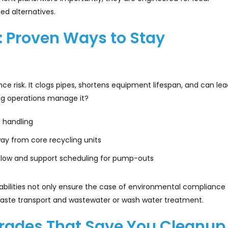
ed alternatives.
: Proven Ways to Stay
e risk. It clogs pipes, shortens equipment lifespan, and can lea
ng operations manage it?
 handling
ay from core recycling units
rflow and support scheduling for pump-outs
bilities not only ensure the case of environmental compliance 
waste transport and wastewater or wash water treatment.
grades That Save You Cleanup