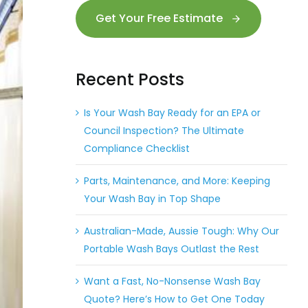
Get Your Free Estimate
Recent Posts
Is Your Wash Bay Ready for an EPA or
Council Inspection? The Ultimate
Compliance Checklist
Parts, Maintenance, and More: Keeping
Your Wash Bay in Top Shape
Australian-Made, Aussie Tough: Why Our
Portable Wash Bays Outlast the Rest
Want a Fast, No-Nonsense Wash Bay
Quote? Here’s How to Get One Today