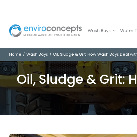
Skip
to
content
Wash Bays
Water 
Home
Wash Bays
Oil, Sludge & Grit: How Wash Bays Deal wit
Oil, Sludge & Grit: