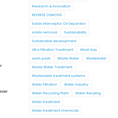
Research & innovation
REVERSE OSMOSIS
Solids Interceptor Oil Separator
solids removal
Sustainability
Sustainable development
Ultra Filtration Treatment
Wash bay
wash pads
Waste Water
Wastewater
r
Waste Water Treatment
Wastewater treatment systems
Water Filtration
Water industry
avier
Water Recycling Plant
Water Recyling
Water treatment
Water treatment chemicals