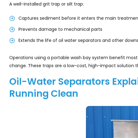
A well-installed grit trap or silt trap:
Captures sediment before it enters the main treatme
Prevents damage to mechanical parts
Extends the life of oil water separators and other d
Operations using a portable wash bay system benefit most 
change. These traps are a low-cost, high-impact solution th
Oil-Water Separators Expla
Running Clean