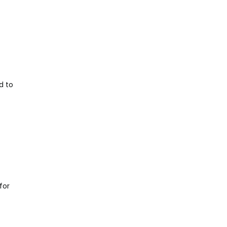
d to
for