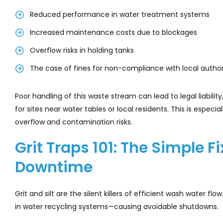
Reduced performance in water treatment systems
Increased maintenance costs due to blockages
Overflow risks in holding tanks
The case of fines for non-compliance with local author
Poor handling of this waste stream can lead to legal liabil
for sites near water tables or local residents. This is espec
overflow and contamination risks.
Grit Traps 101: The Simple F
Downtime
Grit and silt are the silent killers of efficient wash water 
in water recycling systems—causing avoidable shutdowns.