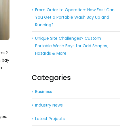
From Order to Operation: How Fast Can
You Get a Portable Wash Bay Up and
Running?
Unique Site Challenges? Custom
Portable Wash Bays for Odd Shapes,
rns?
Hazards & More
h bay
m
Categories
Business
Industry News
ges:
Latest Projects