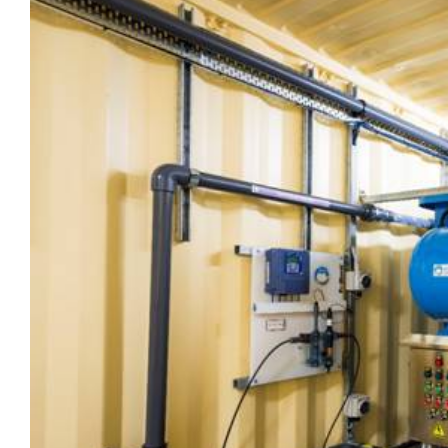
View
Larger
Image