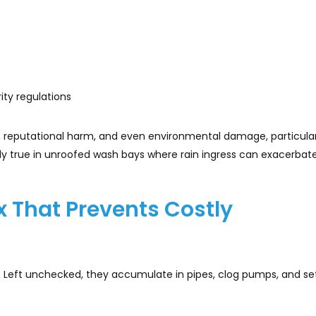
ity regulations
ity, reputational harm, and even environmental damage, particula
ially true in unroofed wash bays where rain ingress can exacerbat
ix That Prevents Costly
flow. Left unchecked, they accumulate in pipes, clog pumps, and se