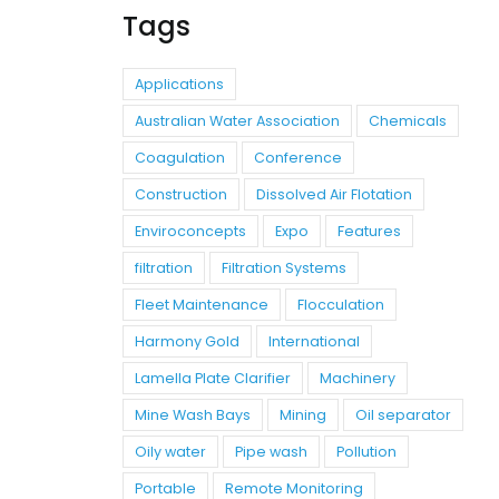
Tags
Applications
Australian Water Association
Chemicals
Coagulation
Conference
Construction
Dissolved Air Flotation
Enviroconcepts
Expo
Features
filtration
Filtration Systems
Fleet Maintenance
Flocculation
Harmony Gold
International
Lamella Plate Clarifier
Machinery
Mine Wash Bays
Mining
Oil separator
Oily water
Pipe wash
Pollution
Portable
Remote Monitoring