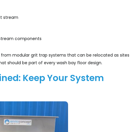
nt stream
ownstream components
from modular grit trap systems that can be relocated as sites
at should be part of every wash bay floor design.
ined: Keep Your System