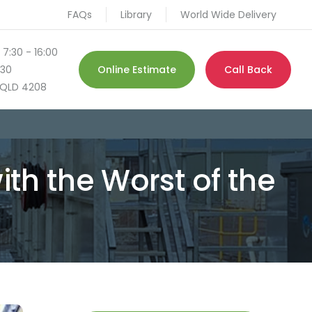
FAQs
Library
World Wide Delivery
 7:30 - 16:00
130
Online Estimate
Call Back
QLD 4208
ith the Worst of the