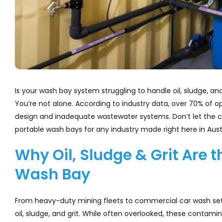
Is your wash bay system struggling to handle oil, sludge, 
You’re not alone. According to industry data, over 70% of 
design and inadequate wastewater systems. Don’t let the c
portable wash bays for any industry made right here in Austr
Why Oil, Sludge & Grit Are 
Wash Bay
From heavy-duty mining fleets to commercial car wash setu
oil, sludge, and grit. While often overlooked, these contam