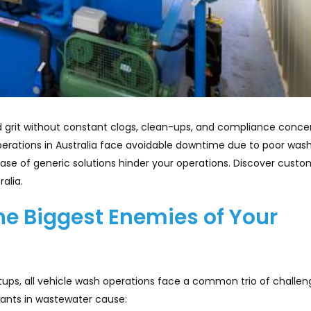
and grit without constant clogs, clean-ups, and compliance conce
operations in Australia face avoidable downtime due to poor was
ase of generic solutions hinder your operations. Discover custo
alia.
the Biggest Enemies of Your
ps, all vehicle wash operations face a common trio of challen
inants in wastewater cause: