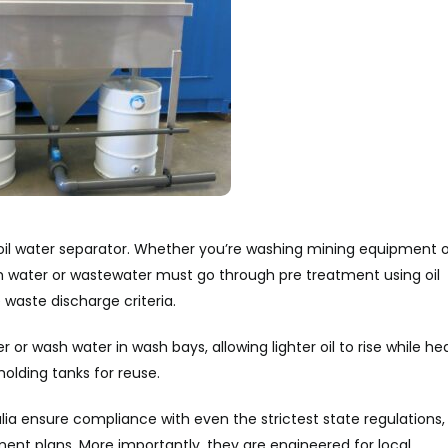
oil water separator. Whether you’re washing mining equipment o
 water or wastewater must go through pre treatment using oil
 waste discharge criteria.
or wash water in wash bays, allowing lighter oil to rise while he
holding tanks for reuse.
a ensure compliance with even the strictest state regulations,
nt plans. More importantly, they are engineered for local