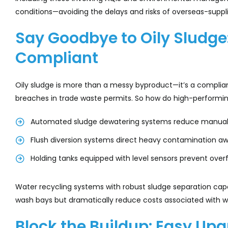
conditions—avoiding the delays and risks of overseas-suppli
Say Goodbye to Oily Sludge
Compliant
Oily sludge is more than a messy byproduct—it’s a complianc
breaches in trade waste permits. So how do high-performi
Automated sludge dewatering systems reduce manual
Flush diversion systems direct heavy contamination aw
Holding tanks equipped with level sensors prevent ove
Water recycling systems with robust sludge separation capa
wash bays but dramatically reduce costs associated with 
Block the Buildup: Easy Up