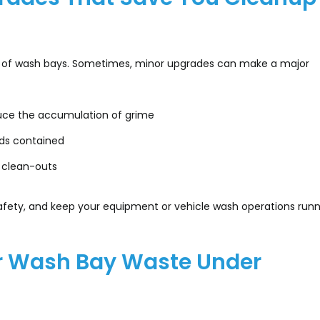
ce of wash bays. Sometimes, minor upgrades can make a major
duce the accumulation of grime
ids contained
 clean-outs
afety, and keep your equipment or vehicle wash operations runn
ur Wash Bay Waste Under