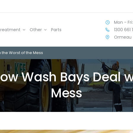
Mon - Fri:
1300 661 
Treatment
Other
Parts
Ormeau 
h the Worst of the Mess
 How Wash Bays Deal w
Mess