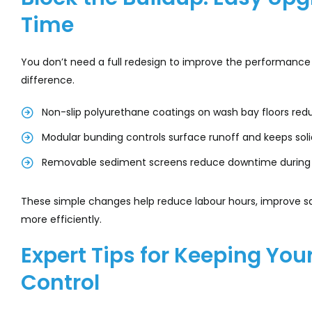
Time
You don’t need a full redesign to improve the performan
difference.
Non-slip polyurethane coatings on wash bay floors re
Modular bunding controls surface runoff and keeps sol
Removable sediment screens reduce downtime during
These simple changes help reduce labour hours, improve s
more efficiently.
Expert Tips for Keeping Yo
Control