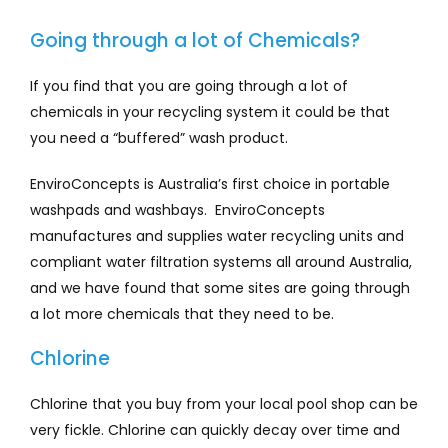
Going through a lot of Chemicals?
If you find that you are going through a lot of
chemicals in your recycling system it could be that
you need a “buffered” wash product.
EnviroConcepts is Australia’s first choice in portable
washpads and washbays. EnviroConcepts
manufactures and supplies water recycling units and
compliant water filtration systems all around Australia,
and we have found that some sites are going through
a lot more chemicals that they need to be.
Chlorine
Chlorine that you buy from your local pool shop can be
very fickle. Chlorine can quickly decay over time and