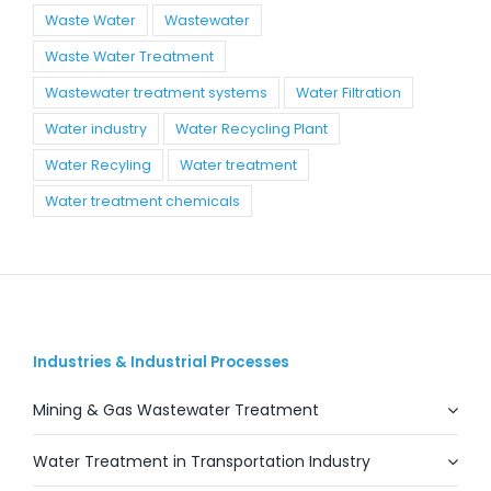
Waste Water
Wastewater
Waste Water Treatment
Wastewater treatment systems
Water Filtration
Water industry
Water Recycling Plant
Water Recyling
Water treatment
Water treatment chemicals
Industries & Industrial Processes
Mining & Gas Wastewater Treatment
Water Treatment in Transportation Industry