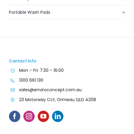
Portable Wash Pads
Contact Info
Mon – Fri: 7:30 – 16:00
1300 661 130
sales@enviroconcept.com.au
23 Motorway Cct, Ormeau QLD 4208