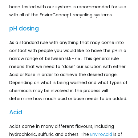
been tested with our system is recommended for use
with all of the EnviroConcept recycling systems.
pH dosing
As a standard rule with anything that may come into
contact with people you would like to have the pH in a
narrow range of between 6.5-7.5 . This general rule
means that we need to “dose” our solution with either
Acid or Base in order to achieve the desired range.
Depending on what is being washed and what types of
chemicals may be involved in the process will
determine how much acid or base needs to be added.
Acid
Acids come in many different flavours, including
hydrochloric, sulfuric and others. The
EnviroAcid
is of