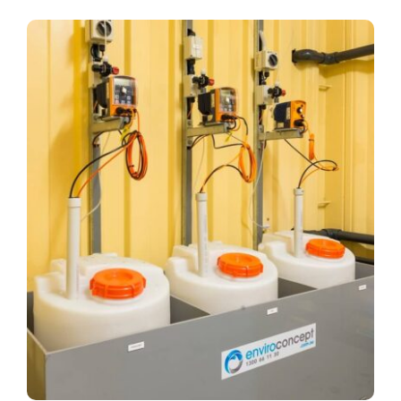
Company
View
Larger
Services
Image
Resources