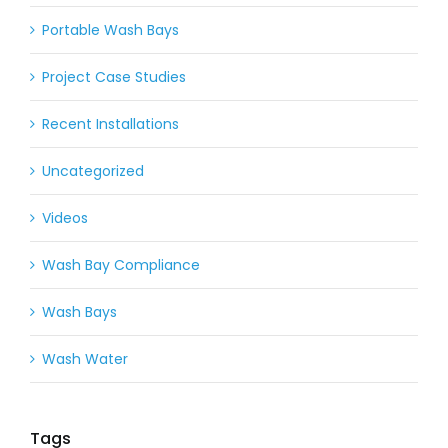
Portable Wash Bays
Project Case Studies
Recent Installations
Uncategorized
Videos
Wash Bay Compliance
Wash Bays
Wash Water
Tags