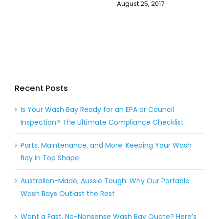
August 25, 2017
Recent Posts
Is Your Wash Bay Ready for an EPA or Council
Inspection? The Ultimate Compliance Checklist
Parts, Maintenance, and More: Keeping Your Wash
Bay in Top Shape
Australian-Made, Aussie Tough: Why Our Portable
Wash Bays Outlast the Rest
Want a Fast, No-Nonsense Wash Bay Quote? Here’s