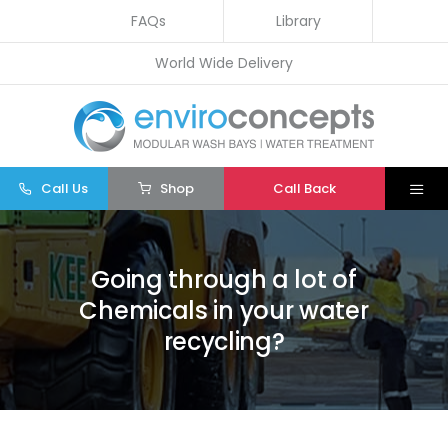
Skip
FAQs
Library
to
World Wide Delivery
content
Call Us
Shop
Call Back
Togg
Navi
Home
Going through a lot of
Wash Bays
Chemicals in your water
Water Treatment
recycling?
Other
Parts