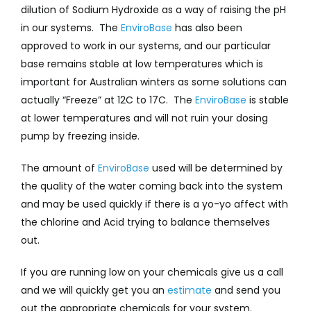
dilution of Sodium Hydroxide as a way of raising the pH
in our systems. The
EnviroBase
has also been
approved to work in our systems, and our particular
base remains stable at low temperatures which is
important for Australian winters as some solutions can
actually “Freeze” at 12C to 17C. The
EnviroBase
is stable
at lower temperatures and will not ruin your dosing
pump by freezing inside.
The amount of
EnviroBase
used will be determined by
the quality of the water coming back into the system
and may be used quickly if there is a yo-yo affect with
the chlorine and Acid trying to balance themselves
out.
If you are running low on your chemicals give us a call
and we will quickly get you an
estimate
and send you
out the appropriate chemicals for your system.