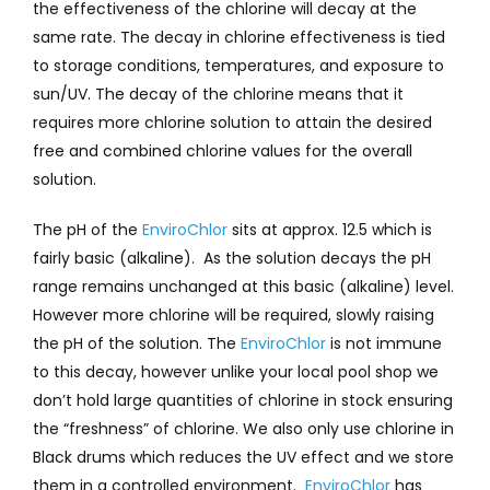
the effectiveness of the chlorine will decay at the
same rate. The decay in chlorine effectiveness is tied
to storage conditions, temperatures, and exposure to
sun/UV. The decay of the chlorine means that it
requires more chlorine solution to attain the desired
free and combined chlorine values for the overall
solution.
The pH of the
EnviroChlor
sits at approx. 12.5 which is
fairly basic (alkaline). As the solution decays the pH
range remains unchanged at this basic (alkaline) level.
However more chlorine will be required, slowly raising
the pH of the solution. The
EnviroChlor
is not immune
to this decay, however unlike your local pool shop we
don’t hold large quantities of chlorine in stock ensuring
the “freshness” of chlorine. We also only use chlorine in
Black drums which reduces the UV effect and we store
them in a controlled environment.
EnviroChlor
has