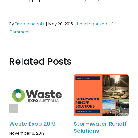
By
Envioconcepts
|
May 20, 2015
|
Uncategorized
|
0
Comments
Related Posts
Waste Expo 2019
Stormwater Runoff
Solutions
November 6, 2019