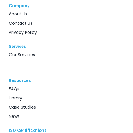
Company
About Us
Contact Us
Privacy Policy
Services
Our Services
Resources
FAQs
Library
Case Studies
News
ISO Certifications