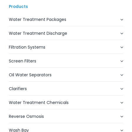
Products
Water Treatment Packages
Water Treatment Discharge
Filtration Systems
Screen Filters
Oil Water Separators
Clarifiers
Water Treatment Chemicals
Reverse Osmosis
Wash Bay