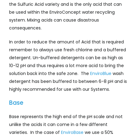
the Sulfuric Acid variety and is the only acid that can
be used within the EnviroConcept water recycling
system. Mixing acids can cause disastrous
consequences.
In order to reduce the amount of Acid that is required
remember to always use fresh chlorine and a buffered
detergent. Un-buffered detergents can be as high as
10-12 pH and thus requires a lot more acid to bring the
solution back into the safe zone. The
EnviroBlue
wash
detergent has been buffered to between 6-8 pH and is
highly recommended for use with our Systems.
Base
Base represents the high end of the pH scale and not
unlike the acids it can come in a few different
varieties. In the case of
EnviroBase
we use a 50%