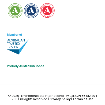
Member of
Proudly Australian Made
©
2026 | Enviroconcepts International Pty Ltd
ABN
65 612 894
738 | All Rights Reserved |
Privacy Policy
|
Terms of Use