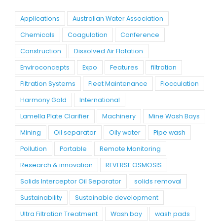
Applications
Australian Water Association
Chemicals
Coagulation
Conference
Construction
Dissolved Air Flotation
Enviroconcepts
Expo
Features
filtration
Filtration Systems
Fleet Maintenance
Flocculation
Harmony Gold
International
Lamella Plate Clarifier
Machinery
Mine Wash Bays
Mining
Oil separator
Oily water
Pipe wash
Pollution
Portable
Remote Monitoring
Research & innovation
REVERSE OSMOSIS
Solids Interceptor Oil Separator
solids removal
Sustainability
Sustainable development
Ultra Filtration Treatment
Wash bay
wash pads