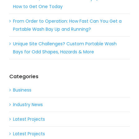
How to Get One Today
From Order to Operation: How Fast Can You Get a
Portable Wash Bay Up and Running?
Unique Site Challenges? Custom Portable Wash
Bays for Odd Shapes, Hazards & More
Categories
Business
Industry News
Latest Projects
Latest Projects