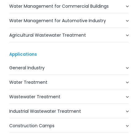
Water Management for Commercial Buildings
Water Management for Automotive Industry
Agricultural Wastewater Treatment
Applications
General Industry
Water Treatment
Wastewater Treatment
Industrial Wastewater Treatment
Construction Camps