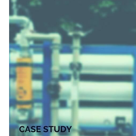
View
Larger
Image