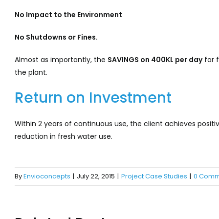
No
Impact to the Environment
No Shutdowns or Fines.
Almost as importantly, the
SAVINGS on 400KL per day
for f
the plant.
Return on Investment
Within 2 years of continuous use, the client achieves posi
reduction in fresh water use.
By
Envioconcepts
|
July 22, 2015
|
Project Case Studies
|
0 Comm