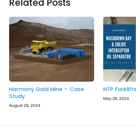
Related Posts
Harmony Gold Mine – Case
NTP Forklif
Study
May 28, 2024
August 29, 2024