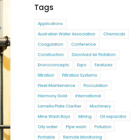
Tags
Applications
Australian Water Association
Chemicals
Coagulation
Conference
Construction
Dissolved Air Flotation
Enviroconcepts
Expo
Features
filtration
Filtration Systems
Fleet Maintenance
Flocculation
Harmony Gold
International
Lamella Plate Clarifier
Machinery
Mine Wash Bays
Mining
Oil separator
Oily water
Pipe wash
Pollution
Portable
Remote Monitoring