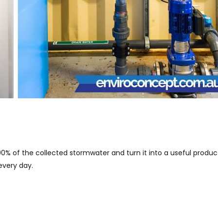
0% of the collected stormwater and turn it into a useful produc
every day.