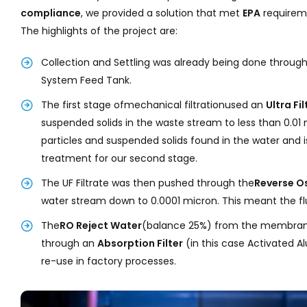
compliance
, we provided a solution that met
EPA
requirem
The highlights of the project are:
Collection and Settling was already being done throu
System Feed Tank.
The first stage ofmechanical filtrationused an
Ultra F
suspended solids in the waste stream to less than 0.01 
particles and suspended solids found in the water and is
treatment for our second stage.
The UF Filtrate was then pushed through the
Reverse O
water stream down to 0.0001 micron. This meant the flu
The
RO Reject Water
(balance 25%) from the membrane 
through an
Absorption
Filter
(in this case Activated Al
re-use in factory processes.