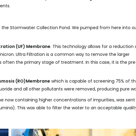
ents.
gh the Stormwater Collection Pond. We pumped from here into o
iltration (UF) Membrane
. This technology allows for a reduction 
micron. Ultra Filtration is a common way to remove the larger
 often the primary stage of treatment. In this case, it is the pre
smosis (RO)
Membrane
which is capable of screening 75% of t
oride and all other pollutants were removed, producing pure wa
now containing higher concentrations of impurities, was sent
umina). This was able to filter the water to an acceptable qualit