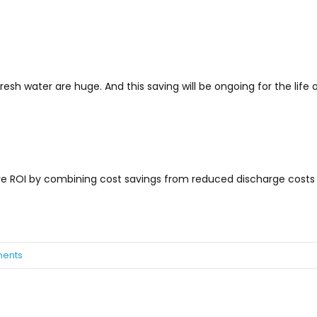
resh water are huge. And this saving will be ongoing for the life 
tive ROI by combining cost savings from reduced discharge costs
ents