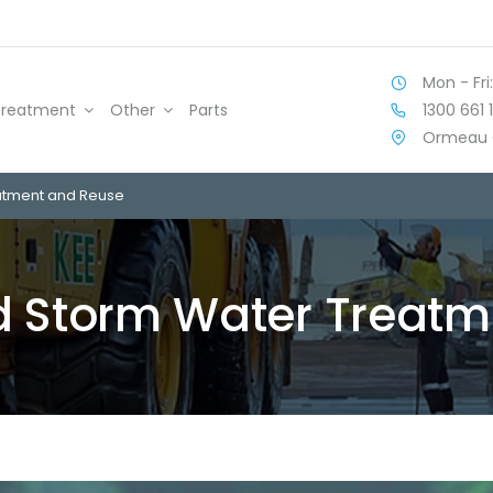
Mon - Fri:
1300 661 
Treatment
Other
Parts
Ormeau 
atment and Reuse
 Storm Water Treatm