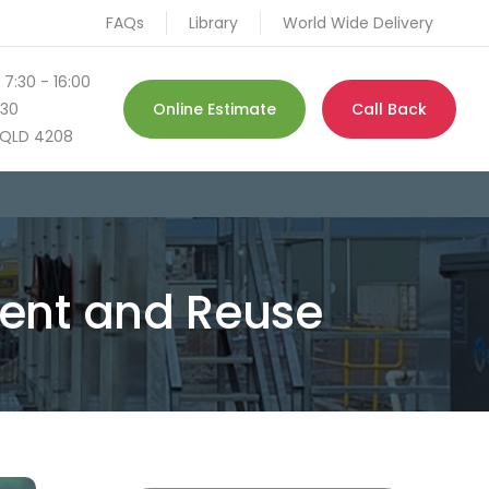
FAQs
Library
World Wide Delivery
 7:30 - 16:00
130
Online Estimate
Call Back
QLD 4208
ent and Reuse