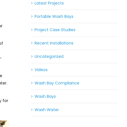
Latest Projects
Portable Wash Bays
ur
Project Case Studies
Recent Installations
of
Uncategorized
-
Videos
he
Wash Bay Compliance
ter.
Wash Bays
y for
Wash Water