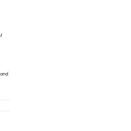
of
 and