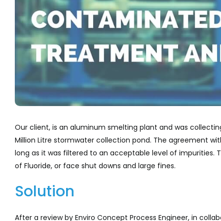
Our client, is an aluminum smelting plant and was collectin
Million Litre stormwater collection pond. The agreement wit
long as it was filtered to an acceptable level of impurities
of Fluoride, or face shut downs and large fines.
Solution
After a review by Enviro Concept Process Engineer, in colla