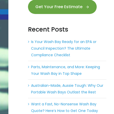
Get Your Free Estimate
Recent Posts
Is Your Wash Bay Ready for an EPA or
Council Inspection? The Ultimate
Compliance Checklist
Parts, Maintenance, and More: Keeping
Your Wash Bay in Top Shape
Australian-Made, Aussie Tough: Why Our
Portable Wash Bays Outlast the Rest
Want a Fast, No-Nonsense Wash Bay
Quote? Here’s How to Get One Today