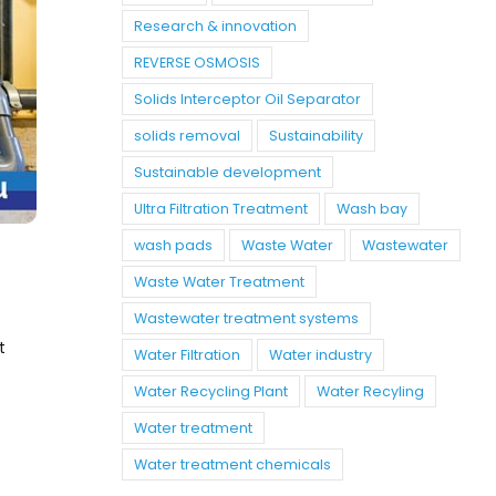
Research & innovation
REVERSE OSMOSIS
Solids Interceptor Oil Separator
solids removal
Sustainability
Sustainable development
Ultra Filtration Treatment
Wash bay
wash pads
Waste Water
Wastewater
Waste Water Treatment
Wastewater treatment systems
t
Water Filtration
Water industry
Water Recycling Plant
Water Recyling
Water treatment
Water treatment chemicals