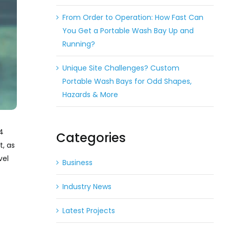
From Order to Operation: How Fast Can
You Get a Portable Wash Bay Up and
Running?
Unique Site Challenges? Custom
Portable Wash Bays for Odd Shapes,
Hazards & More
 4
Categories
t, as
vel
Business
Industry News
Latest Projects