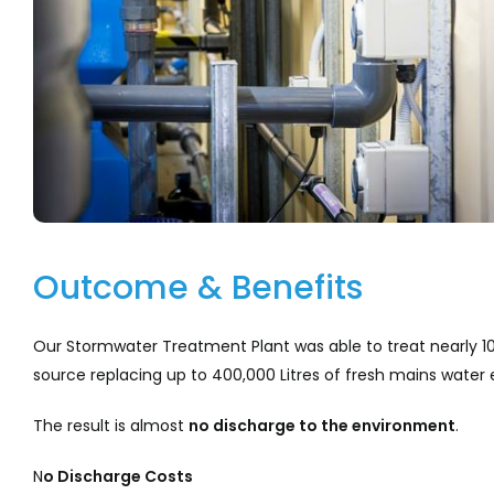
Outcome & Benefits
Our Stormwater Treatment Plant was able to treat nearly 10
source replacing up to 400,000 Litres of fresh mains water 
The result is almost
no discharge to the environment
.
N
o
Discharge
Costs