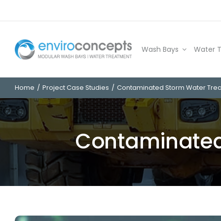
Skip
to
content
Wash Bays
Water 
Home
Project Case Studies
Contaminated Storm Water Tre
Contaminated