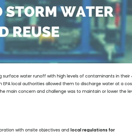
g surface water runoff with high levels of contaminants in their
h EPA local authorities allowed them to discharge water at a cos
. The main concern and challenge was to maintain or lower the le
boration with onsite objectives and
local regulations
for