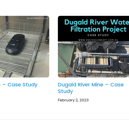
ts – Case Study
Dugald River Mine – Case
Study
February 2, 2023